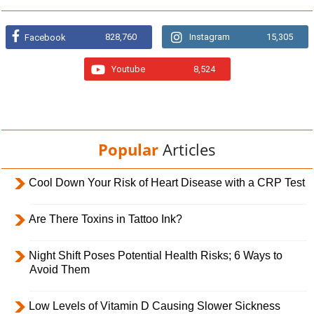
828,760
Instagram
15,305
Facebook
Youtube
8,524
Popular
Articles
Cool Down Your Risk of Heart Disease with a CRP Test
Are There Toxins in Tattoo Ink?
Night Shift Poses Potential Health Risks; 6 Ways to
Avoid Them
Low Levels of Vitamin D Causing Slower Sickness