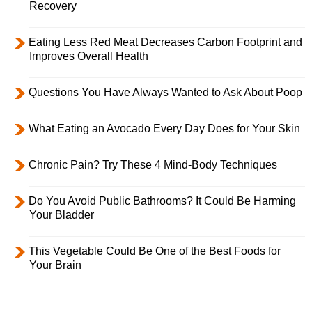
Recovery
Eating Less Red Meat Decreases Carbon Footprint and
Improves Overall Health
Questions You Have Always Wanted to Ask About Poop
What Eating an Avocado Every Day Does for Your Skin
Chronic Pain? Try These 4 Mind-Body Techniques
Do You Avoid Public Bathrooms? It Could Be Harming
Your Bladder
This Vegetable Could Be One of the Best Foods for
Your Brain