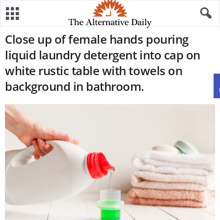
Close up of female hands pouring
liquid laundry detergent into cap on
white rustic table with towels on
background in bathroom.