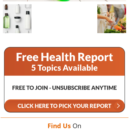
Find Us
On