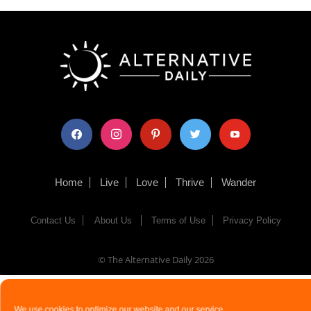
facebook
instagram
pinterest
twitter
youtube
Home
Live
Love
Thrive
Wander
Contact Us
About Us
Terms of Use
Privacy Policy
© The Alternative Daily
2026
We use cookies to optimize our website and our service.