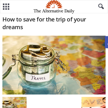
How to save for the trip of your
dreams