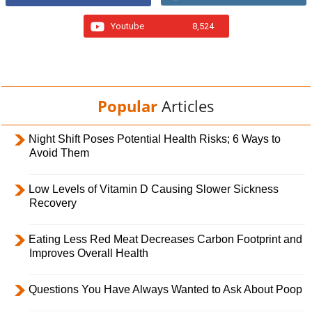
Youtube
8,524
Popular
Articles
Night Shift Poses Potential Health Risks; 6 Ways to
Avoid Them
Low Levels of Vitamin D Causing Slower Sickness
Recovery
Eating Less Red Meat Decreases Carbon Footprint and
Improves Overall Health
Questions You Have Always Wanted to Ask About Poop