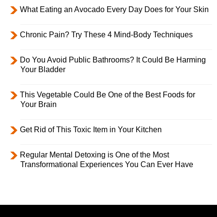
What Eating an Avocado Every Day Does for Your Skin
Chronic Pain? Try These 4 Mind-Body Techniques
Do You Avoid Public Bathrooms? It Could Be Harming
Your Bladder
This Vegetable Could Be One of the Best Foods for
Your Brain
Get Rid of This Toxic Item in Your Kitchen
Regular Mental Detoxing is One of the Most
Transformational Experiences You Can Ever Have