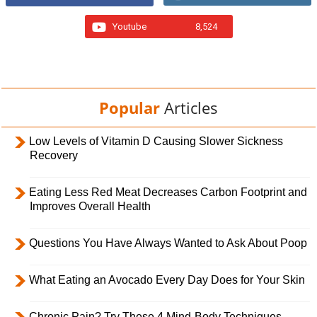
Youtube
8,524
Popular
Articles
Low Levels of Vitamin D Causing Slower Sickness
Recovery
Eating Less Red Meat Decreases Carbon Footprint and
Improves Overall Health
Questions You Have Always Wanted to Ask About Poop
What Eating an Avocado Every Day Does for Your Skin
Chronic Pain? Try These 4 Mind-Body Techniques