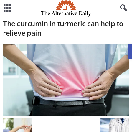
The curcumin in turmeric can help to
relieve pain