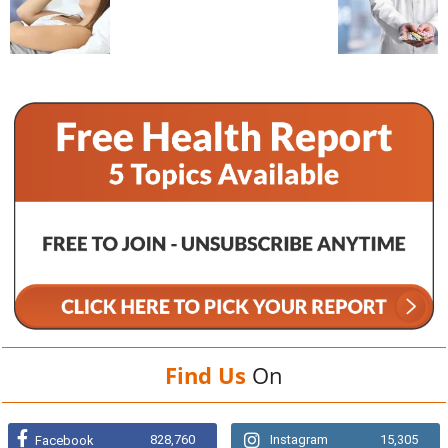
Find Us
On
828,760
Instagram
15,305
Facebook