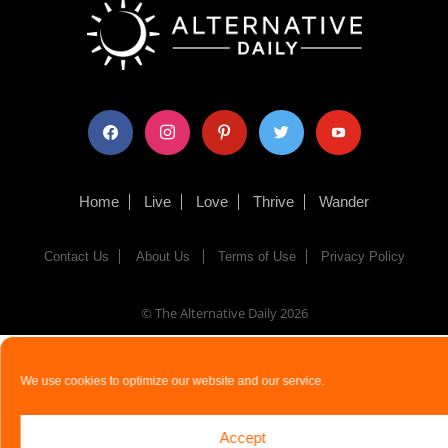
facebook
instagram
pinterest
twitter
youtube
Home
Live
Love
Thrive
Wander
Contact Us
About Us
Terms of Use
Privacy Policy
© The Alternative Daily
2026
We use cookies to optimize our website and our service.
Accept