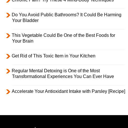
Do You Avoid Public Bathrooms? It Could Be Harming
Your Bladder
This Vegetable Could Be One of the Best Foods for
Your Brain
Get Rid of This Toxic Item in Your Kitchen
Regular Mental Detoxing is One of the Most
Transformational Experiences You Can Ever Have
Accelerate Your Antioxidant Intake with Parsley [Recipe]