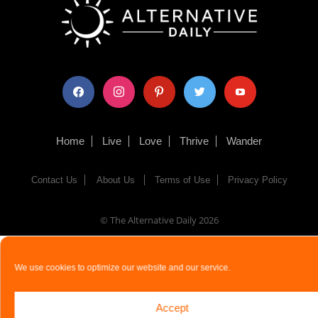
facebook
instagram
pinterest
twitter
youtube
Home
Live
Love
Thrive
Wander
Contact Us
About Us
Terms of Use
Privacy Policy
© The Alternative Daily
2026
We use cookies to optimize our website and our service.
Accept