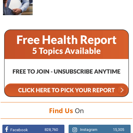
Find Us
On
828,760
Instagram
15,305
Facebook