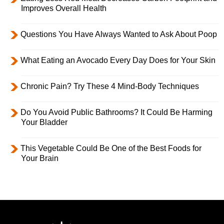
Improves Overall Health
Questions You Have Always Wanted to Ask About Poop
What Eating an Avocado Every Day Does for Your Skin
Chronic Pain? Try These 4 Mind-Body Techniques
Do You Avoid Public Bathrooms? It Could Be Harming
Your Bladder
This Vegetable Could Be One of the Best Foods for
Your Brain