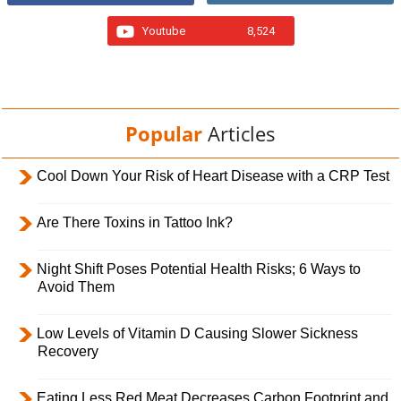
Youtube
8,524
Popular
Articles
Cool Down Your Risk of Heart Disease with a CRP Test
Are There Toxins in Tattoo Ink?
Night Shift Poses Potential Health Risks; 6 Ways to
Avoid Them
Low Levels of Vitamin D Causing Slower Sickness
Recovery
Eating Less Red Meat Decreases Carbon Footprint and