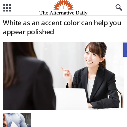
White as an accent color can help you
appear polished