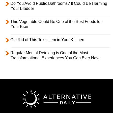
Do You Avoid Public Bathrooms? It Could Be Harming
Your Bladder
This Vegetable Could Be One of the Best Foods for
Your Brain
Get Rid of This Toxic Item in Your Kitchen
Regular Mental Detoxing is One of the Most
Transformational Experiences You Can Ever Have