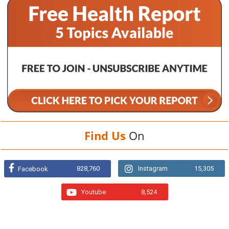
Find Us
On
828,760
Instagram
15,305
Facebook
Youtube
8,524