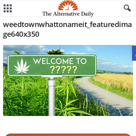
weedtownwhattonameit_featuredima
ge640x350