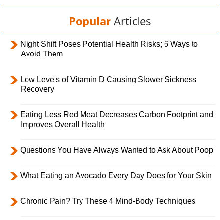
Popular
Articles
Night Shift Poses Potential Health Risks; 6 Ways to
Avoid Them
Low Levels of Vitamin D Causing Slower Sickness
Recovery
Eating Less Red Meat Decreases Carbon Footprint and
Improves Overall Health
Questions You Have Always Wanted to Ask About Poop
What Eating an Avocado Every Day Does for Your Skin
Chronic Pain? Try These 4 Mind-Body Techniques