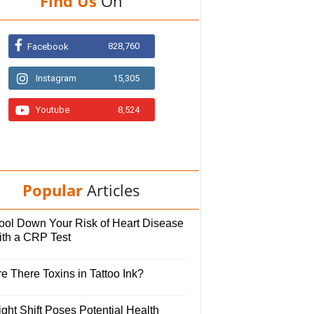
Find Us
On
828,760
Facebook
Instagram
15,305
Youtube
8,524
Popular
Articles
ool Down Your Risk of Heart Disease
ith a CRP Test
e There Toxins in Tattoo Ink?
ght Shift Poses Potential Health