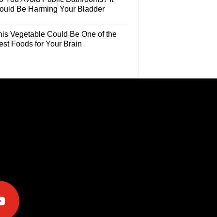
ould Be Harming Your Bladder
his Vegetable Could Be One of the
est Foods for Your Brain
e