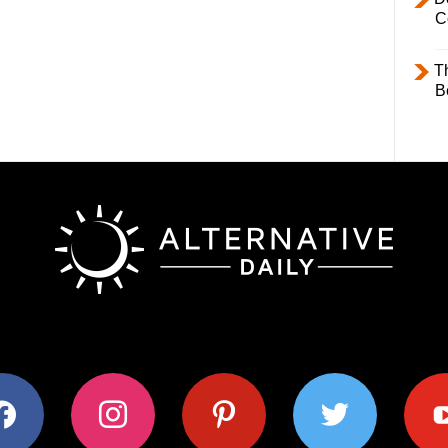
C
T
B
ok
instagram
pinterest
twitter
youtub