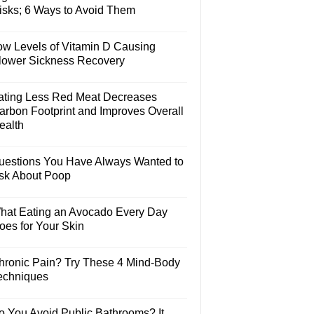
isks; 6 Ways to Avoid Them
ow Levels of Vitamin D Causing
lower Sickness Recovery
ating Less Red Meat Decreases
arbon Footprint and Improves Overall
ealth
uestions You Have Always Wanted to
sk About Poop
hat Eating an Avocado Every Day
oes for Your Skin
hronic Pain? Try These 4 Mind-Body
echniques
o You Avoid Public Bathrooms? It