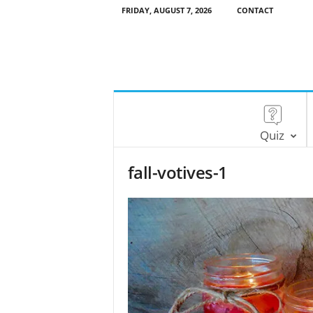
FRIDAY, AUGUST 7, 2026
CONTACT
Quiz
fall-votives-1