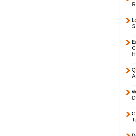
R
L
S
E
C
H
Q
A
W
D
C
T
D