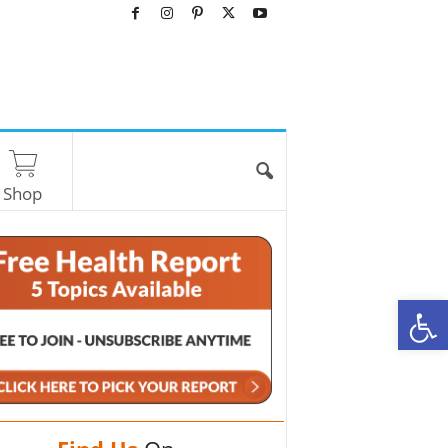
Shop
O