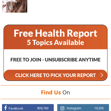
Find Us
On
828,760
Instagram
15,305
Facebook