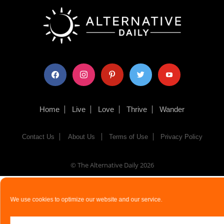
facebook
instagram
pinterest
twitter
youtube
Home
Live
Love
Thrive
Wander
Contact Us
About Us
Terms of Use
Privacy Policy
© The Alternative Daily
2026
We use cookies to optimize our website and our service.