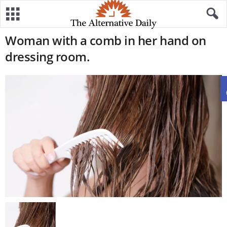
Woman with a comb in her hand on
dressing room.