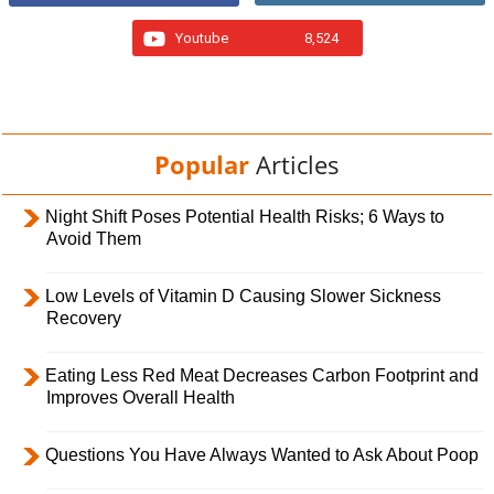
Youtube
8,524
Popular
Articles
Night Shift Poses Potential Health Risks; 6 Ways to
Avoid Them
Low Levels of Vitamin D Causing Slower Sickness
Recovery
Eating Less Red Meat Decreases Carbon Footprint and
Improves Overall Health
Questions You Have Always Wanted to Ask About Poop