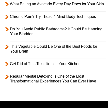
What Eating an Avocado Every Day Does for Your Skin
Chronic Pain? Try These 4 Mind-Body Techniques
Do You Avoid Public Bathrooms? It Could Be Harming
Your Bladder
This Vegetable Could Be One of the Best Foods for
Your Brain
Get Rid of This Toxic Item in Your Kitchen
Regular Mental Detoxing is One of the Most
Transformational Experiences You Can Ever Have