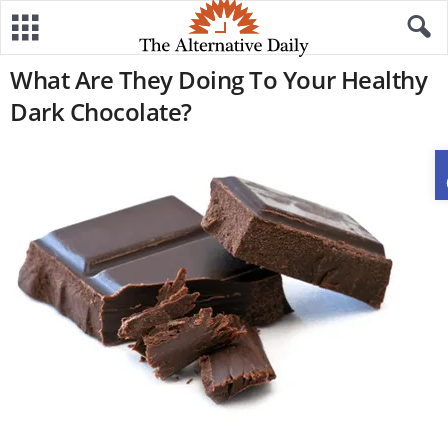
What Are They Doing To Your Healthy
Dark Chocolate?