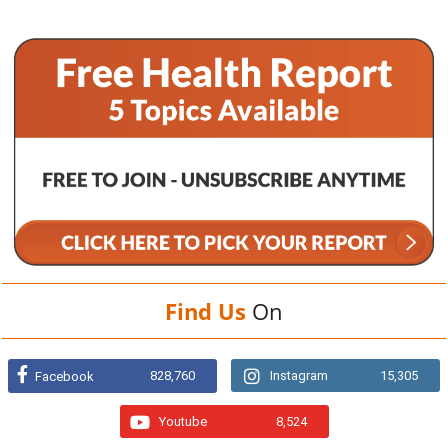
Find Us
On
828,760
Instagram
15,305
Facebook
Youtube
8,524