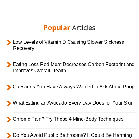
Popular
Articles
Low Levels of Vitamin D Causing Slower Sickness
Recovery
Eating Less Red Meat Decreases Carbon Footprint and
Improves Overall Health
Questions You Have Always Wanted to Ask About Poop
What Eating an Avocado Every Day Does for Your Skin
Chronic Pain? Try These 4 Mind-Body Techniques
Do You Avoid Public Bathrooms? It Could Be Harming