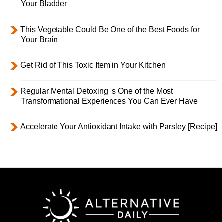
Your Bladder
This Vegetable Could Be One of the Best Foods for
Your Brain
Get Rid of This Toxic Item in Your Kitchen
Regular Mental Detoxing is One of the Most
Transformational Experiences You Can Ever Have
Accelerate Your Antioxidant Intake with Parsley [Recipe]