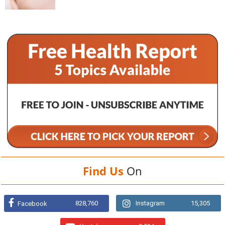
Find Us
On
828,760
Instagram
15,305
Facebook