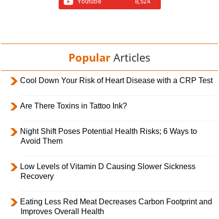
Youtube
8,524
Popular
Articles
Cool Down Your Risk of Heart Disease with a CRP Test
Are There Toxins in Tattoo Ink?
Night Shift Poses Potential Health Risks; 6 Ways to
Avoid Them
Low Levels of Vitamin D Causing Slower Sickness
Recovery
Eating Less Red Meat Decreases Carbon Footprint and
Improves Overall Health