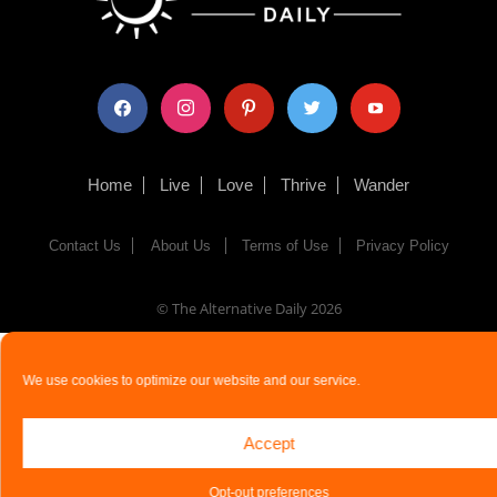
facebook
instagram
pinterest
twitter
youtube
Home
Live
Love
Thrive
Wander
Contact Us
About Us
Terms of Use
Privacy Policy
© The Alternative Daily
2026
We use cookies to optimize our website and our service.
Accept
Opt-out preferences