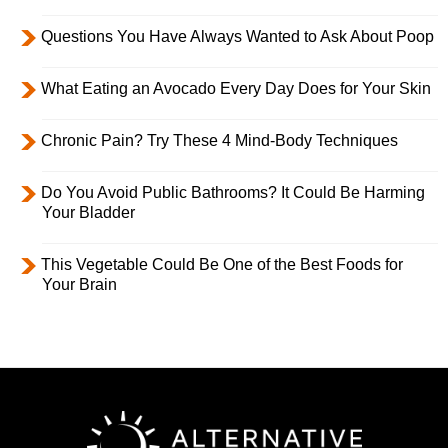
Questions You Have Always Wanted to Ask About Poop
What Eating an Avocado Every Day Does for Your Skin
Chronic Pain? Try These 4 Mind-Body Techniques
Do You Avoid Public Bathrooms? It Could Be Harming
Your Bladder
This Vegetable Could Be One of the Best Foods for
Your Brain