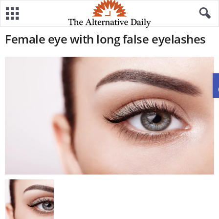
Female eye with long false eyelashes