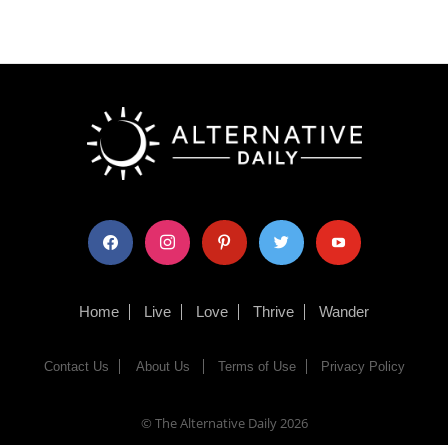
facebook
instagram
pinterest
twitter
youtube
Home
Live
Love
Thrive
Wander
Contact Us
About Us
Terms of Use
Privacy Policy
© The Alternative Daily
2026