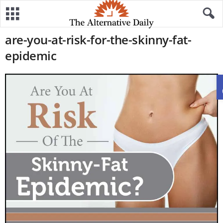
are-you-at-risk-for-the-skinny-fat-
epidemic