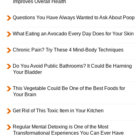
Improves Overall Health
Questions You Have Always Wanted to Ask About Poop
What Eating an Avocado Every Day Does for Your Skin
Chronic Pain? Try These 4 Mind-Body Techniques
Do You Avoid Public Bathrooms? It Could Be Harming
Your Bladder
This Vegetable Could Be One of the Best Foods for
Your Brain
Get Rid of This Toxic Item in Your Kitchen
Regular Mental Detoxing is One of the Most
Transformational Experiences You Can Ever Have