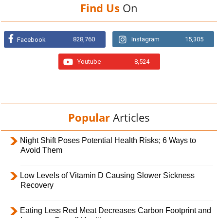
Find Us
On
828,760
Instagram
15,305
Facebook
Youtube
8,524
Popular
Articles
Night Shift Poses Potential Health Risks; 6 Ways to
Avoid Them
Low Levels of Vitamin D Causing Slower Sickness
Recovery
Eating Less Red Meat Decreases Carbon Footprint and