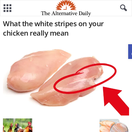
What the white stripes on your
chicken really mean