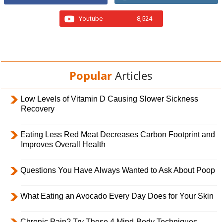
Youtube
8,524
Popular
Articles
Low Levels of Vitamin D Causing Slower Sickness
Recovery
Eating Less Red Meat Decreases Carbon Footprint and
Improves Overall Health
Questions You Have Always Wanted to Ask About Poop
What Eating an Avocado Every Day Does for Your Skin
Chronic Pain? Try These 4 Mind-Body Techniques