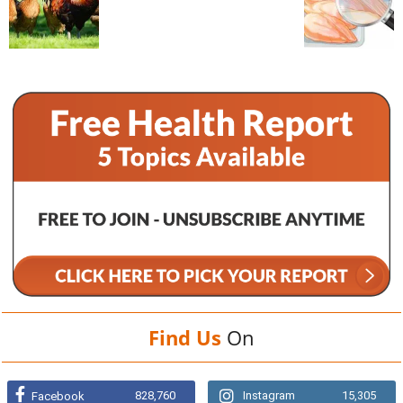
Find Us
On
828,760
Instagram
15,305
Facebook