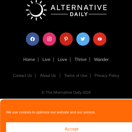
facebook
instagram
pinterest
twitter
youtube
Home
Live
Love
Thrive
Wander
Contact Us
About Us
Terms of Use
Privacy Policy
© The Alternative Daily
2026
We use cookies to optimize our website and our service.
Accept