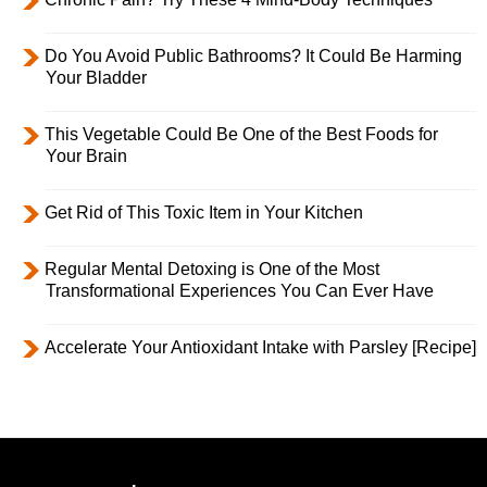
Do You Avoid Public Bathrooms? It Could Be Harming
Your Bladder
This Vegetable Could Be One of the Best Foods for
Your Brain
Get Rid of This Toxic Item in Your Kitchen
Regular Mental Detoxing is One of the Most
Transformational Experiences You Can Ever Have
Accelerate Your Antioxidant Intake with Parsley [Recipe]