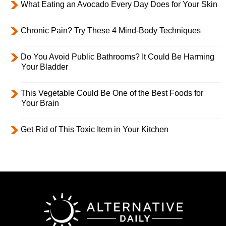
What Eating an Avocado Every Day Does for Your Skin
Chronic Pain? Try These 4 Mind-Body Techniques
Do You Avoid Public Bathrooms? It Could Be Harming
Your Bladder
This Vegetable Could Be One of the Best Foods for
Your Brain
Get Rid of This Toxic Item in Your Kitchen