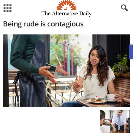
Being rude is contagious