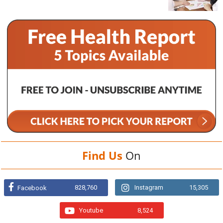
Find Us
On
828,760
Instagram
15,305
Facebook
Youtube
8,524