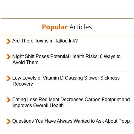
Popular
Articles
Are There Toxins in Tattoo Ink?
Night Shift Poses Potential Health Risks; 6 Ways to
Avoid Them
Low Levels of Vitamin D Causing Slower Sickness
Recovery
Eating Less Red Meat Decreases Carbon Footprint and
Improves Overall Health
Questions You Have Always Wanted to Ask About Poop