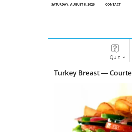
SATURDAY, AUGUST 8, 2026
CONTACT
Quiz
Turkey Breast — Court