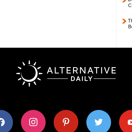
C
T
B
ok
instagram
pinterest
twitter
youtub