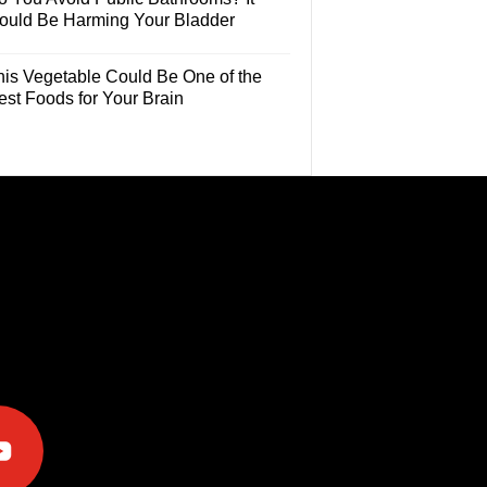
ould Be Harming Your Bladder
his Vegetable Could Be One of the
est Foods for Your Brain
e