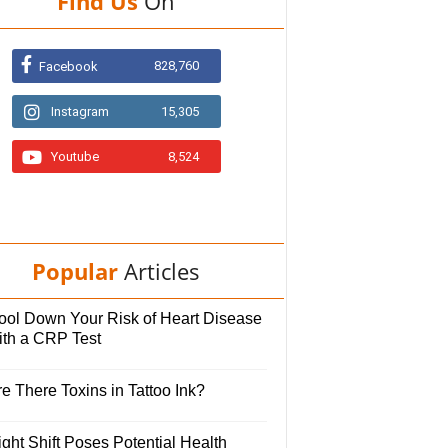
Find Us
On
828,760
Facebook
Instagram
15,305
Youtube
8,524
Popular
Articles
ool Down Your Risk of Heart Disease
ith a CRP Test
e There Toxins in Tattoo Ink?
ght Shift Poses Potential Health