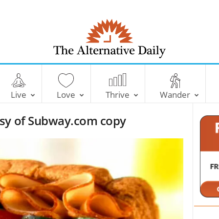
T
h
e
Live
Love
Thrive
Wander
A
l
esy of Subway.com copy
t
e
r
n
a
t
i
v
e
D
a