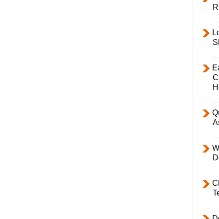
R
L
S
E
C
H
Q
A
W
D
C
T
D