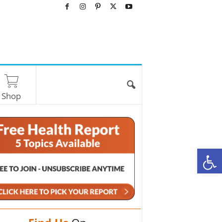
Shop
O