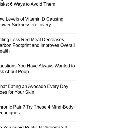
isks; 6 Ways to Avoid Them
ow Levels of Vitamin D Causing
lower Sickness Recovery
ating Less Red Meat Decreases
arbon Footprint and Improves Overall
ealth
uestions You Have Always Wanted to
sk About Poop
hat Eating an Avocado Every Day
oes for Your Skin
hronic Pain? Try These 4 Mind-Body
echniques
o You Avoid Public Bathrooms? It