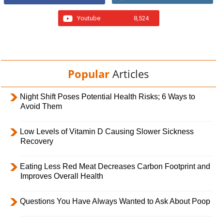
Youtube
8,524
Popular
Articles
Night Shift Poses Potential Health Risks; 6 Ways to
Avoid Them
Low Levels of Vitamin D Causing Slower Sickness
Recovery
Eating Less Red Meat Decreases Carbon Footprint and
Improves Overall Health
Questions You Have Always Wanted to Ask About Poop