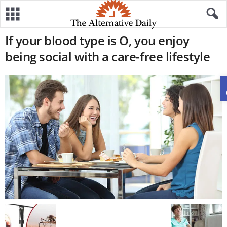
If your blood type is O, you enjoy
being social with a care-free lifestyle