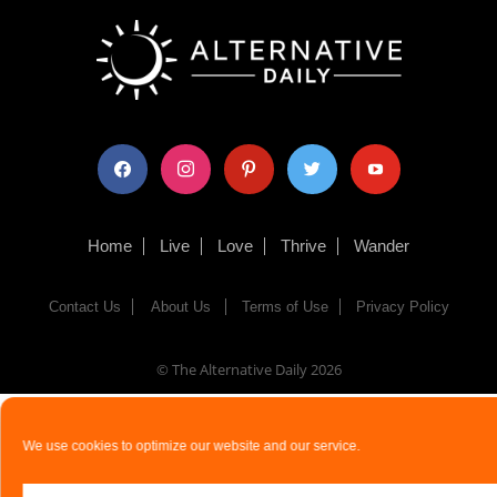
facebook
instagram
pinterest
twitter
youtube
Home
Live
Love
Thrive
Wander
Contact Us
About Us
Terms of Use
Privacy Policy
© The Alternative Daily
2026
We use cookies to optimize our website and our service.