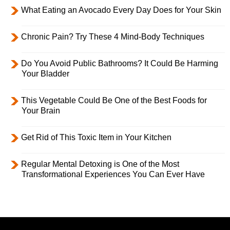
What Eating an Avocado Every Day Does for Your Skin
Chronic Pain? Try These 4 Mind-Body Techniques
Do You Avoid Public Bathrooms? It Could Be Harming
Your Bladder
This Vegetable Could Be One of the Best Foods for
Your Brain
Get Rid of This Toxic Item in Your Kitchen
Regular Mental Detoxing is One of the Most
Transformational Experiences You Can Ever Have