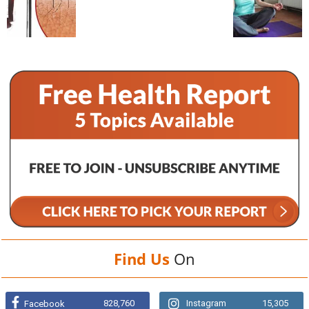
Find Us
On
828,760
Instagram
15,305
Facebook