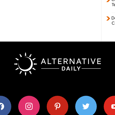
T
D
C
ok
instagram
pinterest
twitter
youtub