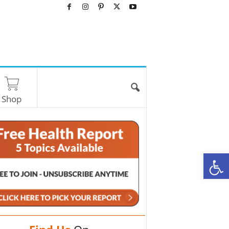
Shop
O