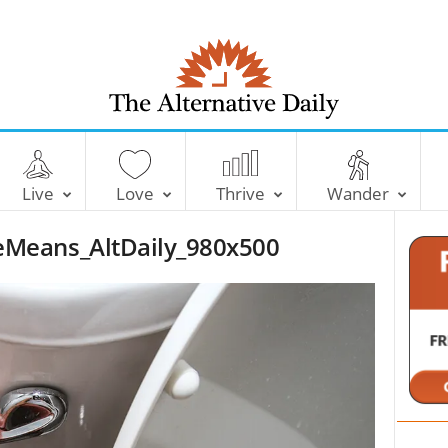
T
h
e
Live
Love
Thrive
Wander
A
l
Means_AltDaily_980x500
t
e
r
n
a
t
i
v
e
D
a