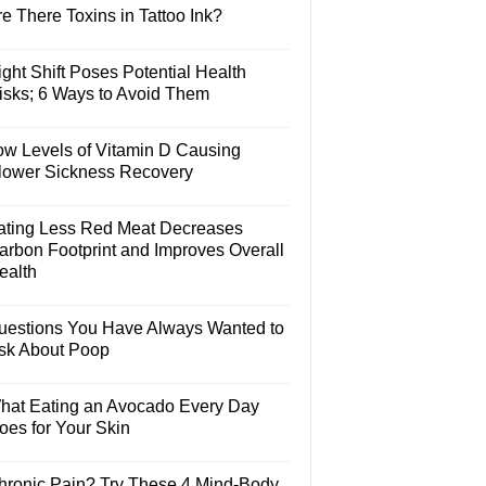
e There Toxins in Tattoo Ink?
ght Shift Poses Potential Health
isks; 6 Ways to Avoid Them
ow Levels of Vitamin D Causing
lower Sickness Recovery
ating Less Red Meat Decreases
arbon Footprint and Improves Overall
ealth
uestions You Have Always Wanted to
sk About Poop
hat Eating an Avocado Every Day
oes for Your Skin
hronic Pain? Try These 4 Mind-Body