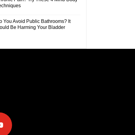
echniques
o You Avoid Public Bathrooms? It
ould Be Harming Your Bladder
e