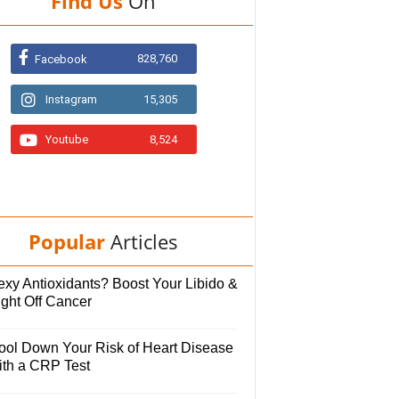
Find Us
On
828,760
Facebook
Instagram
15,305
Youtube
8,524
Popular
Articles
exy Antioxidants? Boost Your Libido &
ight Off Cancer
ool Down Your Risk of Heart Disease
ith a CRP Test