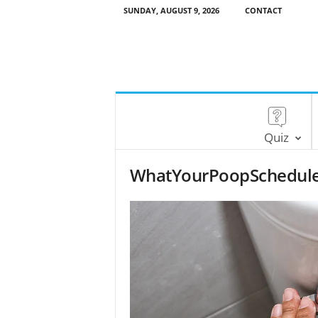
SUNDAY, AUGUST 9, 2026
CONTACT
Quiz
WhatYourPoopSchedule