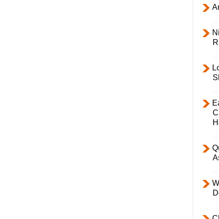
Ar
Ni
R
L
S
E
C
H
Q
A
W
D
C