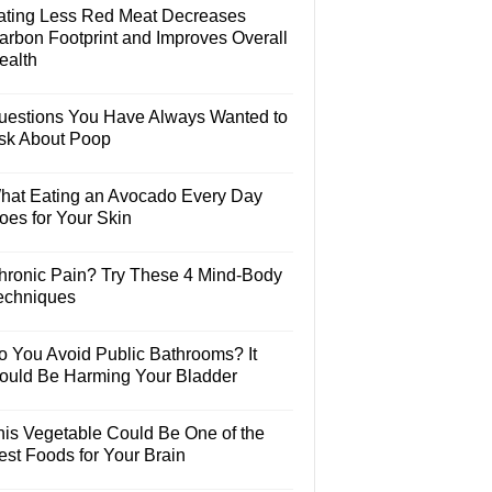
ating Less Red Meat Decreases
arbon Footprint and Improves Overall
ealth
uestions You Have Always Wanted to
sk About Poop
hat Eating an Avocado Every Day
oes for Your Skin
hronic Pain? Try These 4 Mind-Body
echniques
o You Avoid Public Bathrooms? It
ould Be Harming Your Bladder
his Vegetable Could Be One of the
est Foods for Your Brain