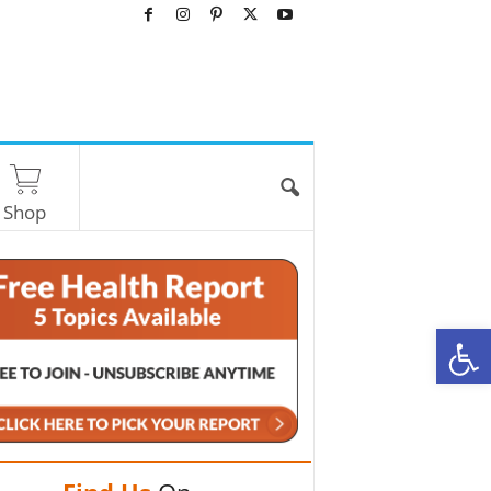
Shop
O