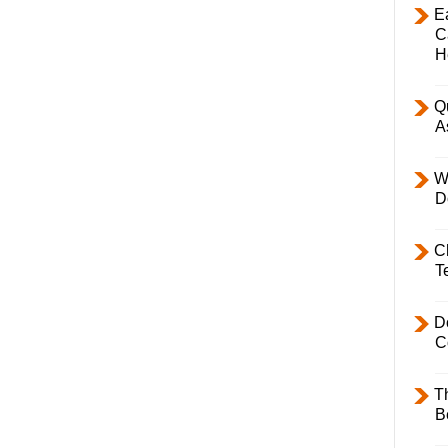
E
C
H
Q
A
W
D
C
T
D
C
T
B