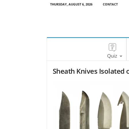
THURSDAY, AUGUST 6, 2026
CONTACT
Quiz
Sheath Knives Isolated