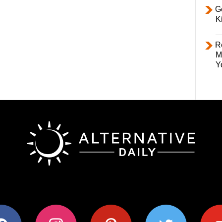
Ge
K
R
M
Y
ok
instagram
pinterest
twitter
youtub