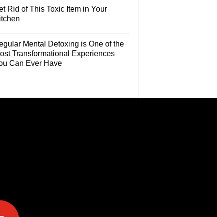
t Rid of This Toxic Item in Your
itchen
egular Mental Detoxing is One of the
ost Transformational Experiences
ou Can Ever Have
e