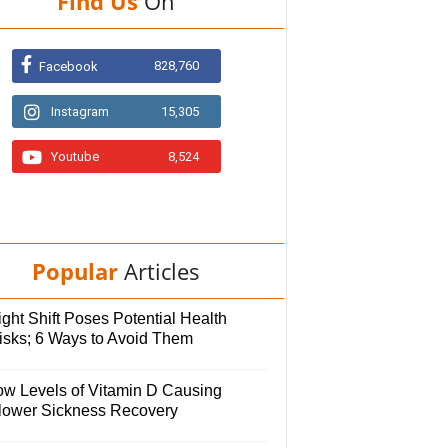
Find Us
On
828,760
Facebook
Instagram
15,305
Youtube
8,524
Popular
Articles
ght Shift Poses Potential Health
isks; 6 Ways to Avoid Them
ow Levels of Vitamin D Causing
lower Sickness Recovery