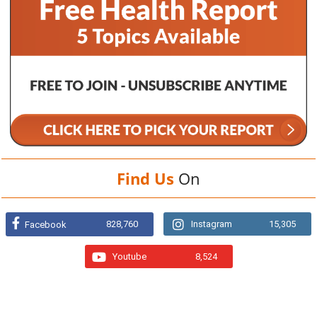
Find Us
On
828,760
Instagram
15,305
Facebook
Youtube
8,524