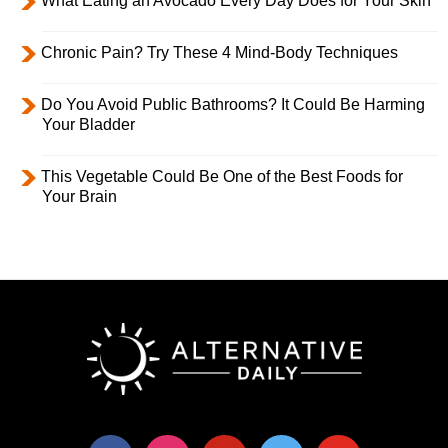
What Eating an Avocado Every Day Does for Your Skin
Chronic Pain? Try These 4 Mind-Body Techniques
Do You Avoid Public Bathrooms? It Could Be Harming
Your Bladder
This Vegetable Could Be One of the Best Foods for
Your Brain