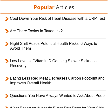
Popular
Articles
Cool Down Your Risk of Heart Disease with a CRP Test
Are There Toxins in Tattoo Ink?
Night Shift Poses Potential Health Risks; 6 Ways to
Avoid Them
Low Levels of Vitamin D Causing Slower Sickness
Recovery
Eating Less Red Meat Decreases Carbon Footprint and
Improves Overall Health
Questions You Have Always Wanted to Ask About Poop