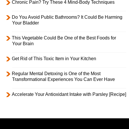
Chronic Pain? Try These 4 Mind-Body Techniques
Do You Avoid Public Bathrooms? It Could Be Harming
Your Bladder
This Vegetable Could Be One of the Best Foods for
Your Brain
Get Rid of This Toxic Item in Your Kitchen
Regular Mental Detoxing is One of the Most
Transformational Experiences You Can Ever Have
Accelerate Your Antioxidant Intake with Parsley [Recipe]