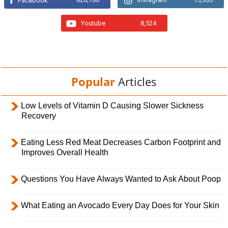
Facebook
Youtube
8,524
Popular
Articles
Low Levels of Vitamin D Causing Slower Sickness
Recovery
Eating Less Red Meat Decreases Carbon Footprint and
Improves Overall Health
Questions You Have Always Wanted to Ask About Poop
What Eating an Avocado Every Day Does for Your Skin