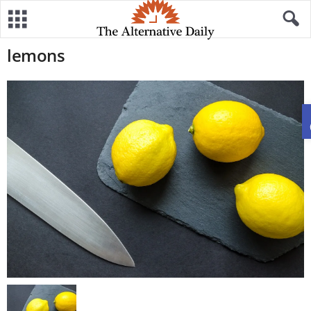
lemons