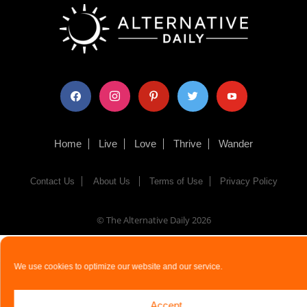
facebook
instagram
pinterest
twitter
youtube
Home
Live
Love
Thrive
Wander
Contact Us
About Us
Terms of Use
Privacy Policy
© The Alternative Daily
2026
We use cookies to optimize our website and our service.
Accept