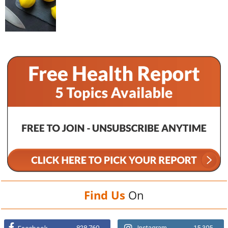
Find Us
On
828,760
Instagram
15,305