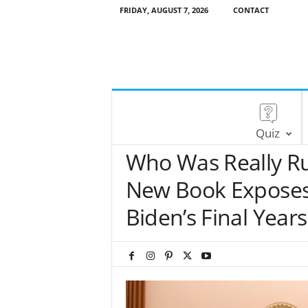
FRIDAY, AUGUST 7, 2026
CONTACT
Quiz
Who Was Really R
New Book Exposes I
Biden’s Final Years