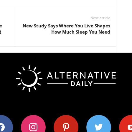
Next article
e
New Study Says Where You Live Shapes
)
How Much Sleep You Need
ok
instagram
pinterest
twitter
youtub