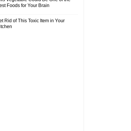
est Foods for Your Brain
t Rid of This Toxic Item in Your
itchen