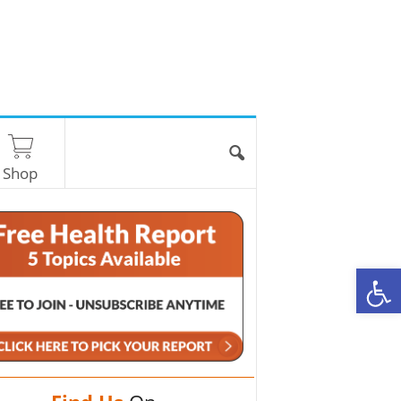
Shop
O