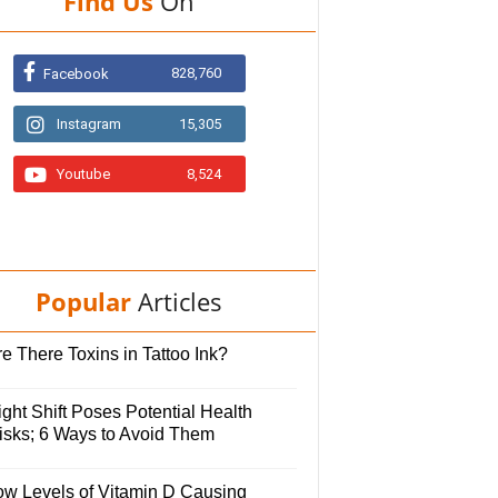
Find Us
On
828,760
Facebook
Instagram
15,305
Youtube
8,524
Popular
Articles
e There Toxins in Tattoo Ink?
ght Shift Poses Potential Health
isks; 6 Ways to Avoid Them
ow Levels of Vitamin D Causing