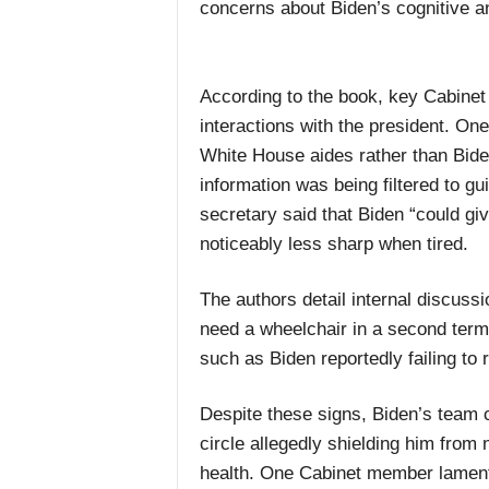
concerns about Biden’s cognitive a
According to the book, key Cabinet s
interactions with the president. One 
White House aides rather than Biden
information was being filtered to g
secretary said that Biden “could giv
noticeably less sharp when tired.
The authors detail internal discus
need a wheelchair in a second term.
such as Biden reportedly failing to
Despite these signs, Biden’s team co
circle allegedly shielding him from
health. One Cabinet member lamente