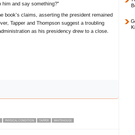
to him and say something?”
B
 book’s claims, asserting the president remained
Ge
ever, Tapper and Thompson suggest a troubling
K
dministration as his presidency drew to a close.
PHYSICAL CONDITION
TAPPER
WHITEHOUSE