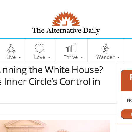
T
h
e
Live
Love
Thrive
Wander
A
l
unning the White House?
t
e
nner Circle’s Control in
r
n
a
t
i
v
e
D
a