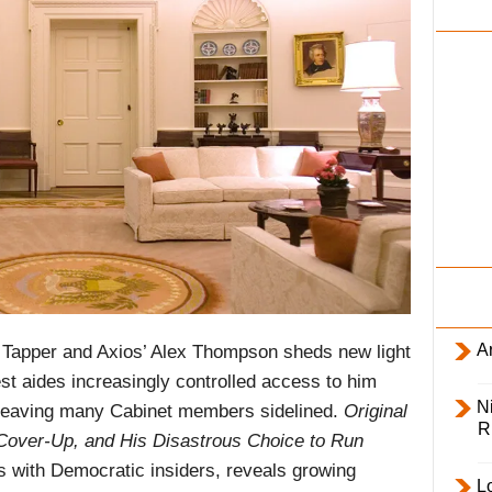
i
l
y
Ar
Tapper and Axios’ Alex Thompson sheds new light
st aides increasingly controlled access to him
Ni
e, leaving many Cabinet members sidelined.
Original
R
s Cover-Up, and His Disastrous Choice to Run
s with Democratic insiders, reveals growing
L