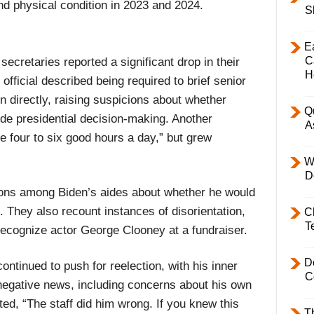
nd physical condition in 2023 and 2024.
S
E
C
ecretaries reported a significant drop in their
H
official described being required to brief senior
 directly, raising suspicions about whether
Q
uide presidential decision-making. Another
A
e four to six good hours a day,” but grew
W
D
sions among Biden’s aides about whether he would
 They also recount instances of disorientation,
C
T
 recognize actor George Clooney at a fundraiser.
D
ntinued to push for reelection, with his inner
C
 negative news, including concerns about his own
d, “The staff did him wrong. If you knew this
T