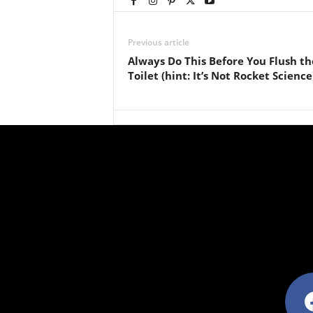
Previous article
Always Do This Before You Flush th
Toilet (hint: It’s Not Rocket Science
facebo