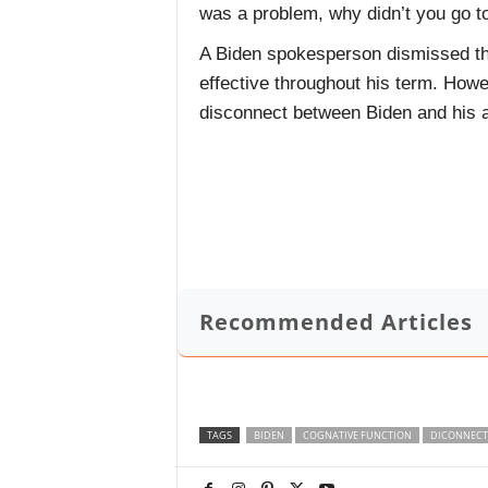
was a problem, why didn’t you go 
A Biden spokesperson dismissed the
effective throughout his term. How
disconnect between Biden and his a
Recommended Articles
TAGS
BIDEN
COGNATIVE FUNCTION
DICONNECT