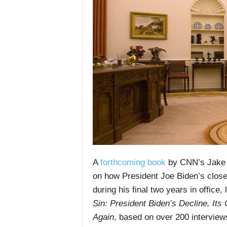
A
forthcoming book
by CNN’s Jake 
on how President Joe Biden’s close
during his final two years in offic
Sin: President Biden’s Decline, It
Again
, based on over 200 interview