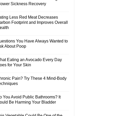
lower Sickness Recovery
ating Less Red Meat Decreases
arbon Footprint and Improves Overall
ealth
uestions You Have Always Wanted to
sk About Poop
hat Eating an Avocado Every Day
oes for Your Skin
hronic Pain? Try These 4 Mind-Body
echniques
o You Avoid Public Bathrooms? It
ould Be Harming Your Bladder
his Vegetable Could Be One of the