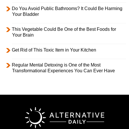
Do You Avoid Public Bathrooms? It Could Be Harming
Your Bladder
This Vegetable Could Be One of the Best Foods for
Your Brain
Get Rid of This Toxic Item in Your Kitchen
Regular Mental Detoxing is One of the Most
Transformational Experiences You Can Ever Have