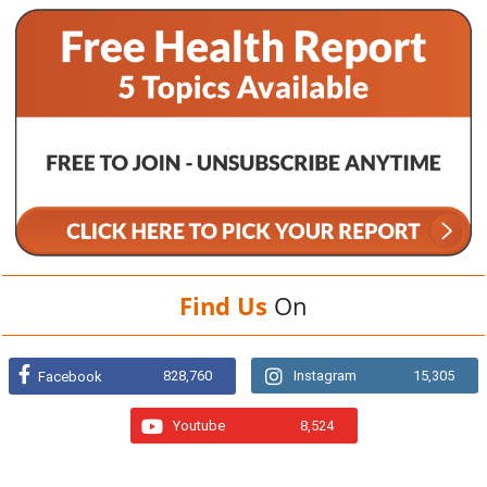
Find Us
On
828,760
Instagram
15,305
Facebook
Youtube
8,524