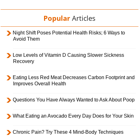
Popular
Articles
Night Shift Poses Potential Health Risks; 6 Ways to
Avoid Them
Low Levels of Vitamin D Causing Slower Sickness
Recovery
Eating Less Red Meat Decreases Carbon Footprint and
Improves Overall Health
Questions You Have Always Wanted to Ask About Poop
What Eating an Avocado Every Day Does for Your Skin
Chronic Pain? Try These 4 Mind-Body Techniques