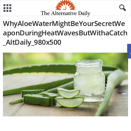
WhyAloeWaterMightBeYourSecretWe
aponDuringHeatWavesButWithaCatch
_AltDaily_980x500