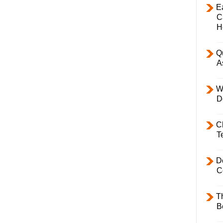
E
C
H
Q
A
W
D
C
T
D
C
T
B