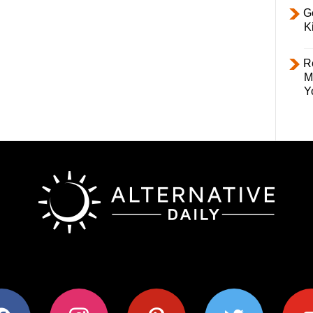
Ge
K
R
M
Y
ok
instagram
pinterest
twitter
youtub