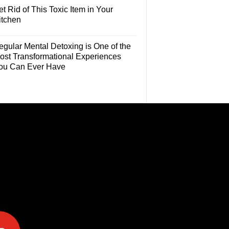
t Rid of This Toxic Item in Your
itchen
egular Mental Detoxing is One of the
ost Transformational Experiences
ou Can Ever Have
e