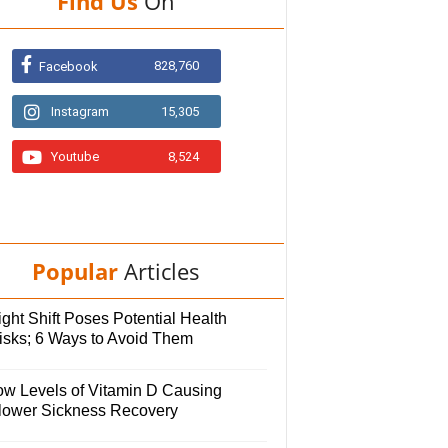
Find Us
On
828,760
Facebook
Instagram
15,305
Youtube
8,524
Popular
Articles
ght Shift Poses Potential Health
isks; 6 Ways to Avoid Them
ow Levels of Vitamin D Causing
lower Sickness Recovery