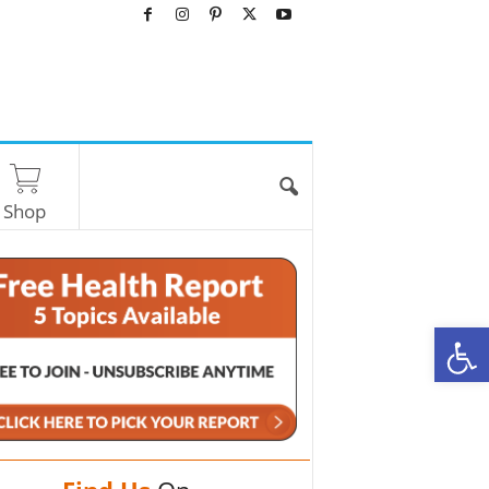
Shop
O