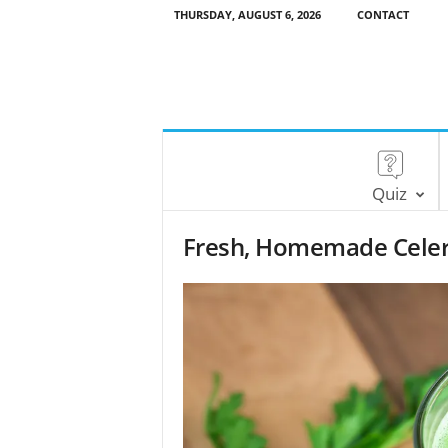
THURSDAY, AUGUST 6, 2026
CONTACT
Quiz
Fresh, Homemade Celery