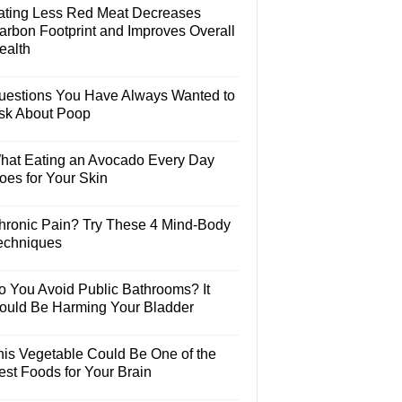
ating Less Red Meat Decreases
arbon Footprint and Improves Overall
ealth
uestions You Have Always Wanted to
sk About Poop
hat Eating an Avocado Every Day
oes for Your Skin
hronic Pain? Try These 4 Mind-Body
echniques
o You Avoid Public Bathrooms? It
ould Be Harming Your Bladder
his Vegetable Could Be One of the
est Foods for Your Brain