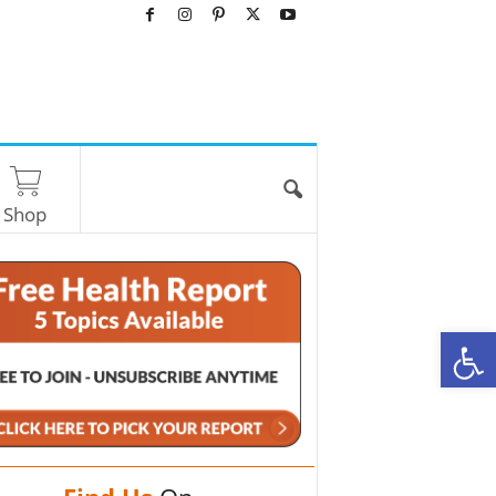
Shop
O