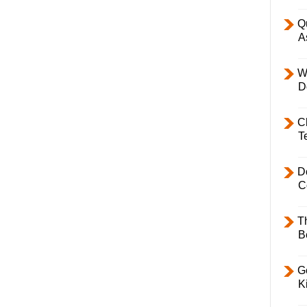
Q
A
W
D
C
T
D
C
T
B
Ge
K