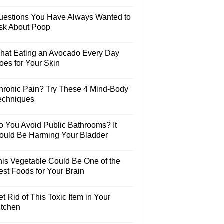
uestions You Have Always Wanted to
sk About Poop
hat Eating an Avocado Every Day
oes for Your Skin
hronic Pain? Try These 4 Mind-Body
echniques
o You Avoid Public Bathrooms? It
ould Be Harming Your Bladder
his Vegetable Could Be One of the
est Foods for Your Brain
t Rid of This Toxic Item in Your
itchen