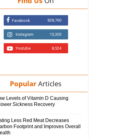
Find Us
On
828,760
Facebook
Instagram
15,305
Youtube
8,524
Popular
Articles
ow Levels of Vitamin D Causing
lower Sickness Recovery
ating Less Red Meat Decreases
arbon Footprint and Improves Overall
ealth