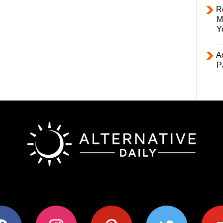
R
M
Y
Ac
P
ok
instagram
pinterest
twitter
youtub