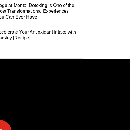
egular Mental Detoxing is One of the
ost Transformational Experiences
ou Can Ever Have
celerate Your Antioxidant Intake with
arsley [Recipe]
e