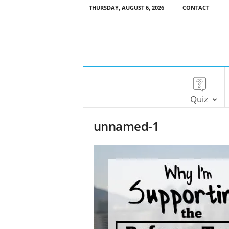
THURSDAY, AUGUST 6, 2026
CONTACT
Quiz
unnamed-1