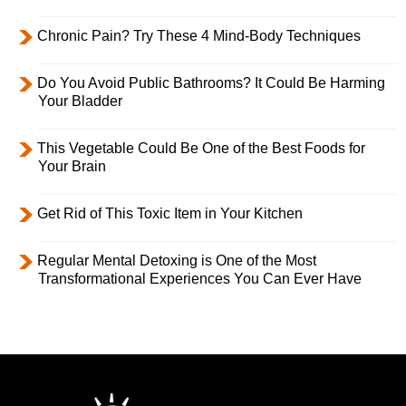
Chronic Pain? Try These 4 Mind-Body Techniques
Do You Avoid Public Bathrooms? It Could Be Harming
Your Bladder
This Vegetable Could Be One of the Best Foods for
Your Brain
Get Rid of This Toxic Item in Your Kitchen
Regular Mental Detoxing is One of the Most
Transformational Experiences You Can Ever Have