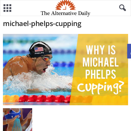
michael-phelps-cupping