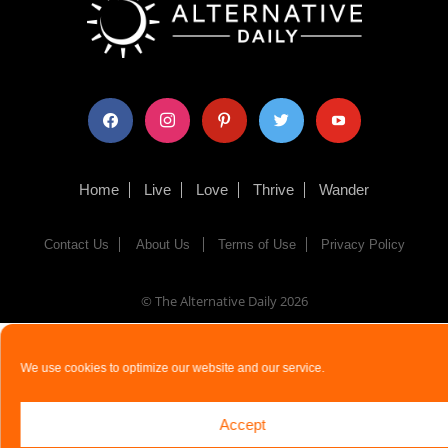
facebook
instagram
pinterest
twitter
youtube
Home
Live
Love
Thrive
Wander
Contact Us
About Us
Terms of Use
Privacy Policy
© The Alternative Daily
2026
We use cookies to optimize our website and our service.
Accept