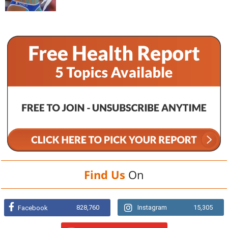
Find Us
On
828,760
Instagram
15,305
Facebook