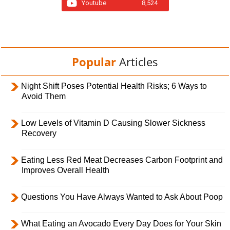
Youtube
8,524
Popular
Articles
Night Shift Poses Potential Health Risks; 6 Ways to
Avoid Them
Low Levels of Vitamin D Causing Slower Sickness
Recovery
Eating Less Red Meat Decreases Carbon Footprint and
Improves Overall Health
Questions You Have Always Wanted to Ask About Poop
What Eating an Avocado Every Day Does for Your Skin