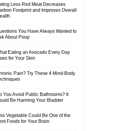
ating Less Red Meat Decreases
arbon Footprint and Improves Overall
ealth
uestions You Have Always Wanted to
sk About Poop
hat Eating an Avocado Every Day
oes for Your Skin
hronic Pain? Try These 4 Mind-Body
echniques
o You Avoid Public Bathrooms? It
ould Be Harming Your Bladder
his Vegetable Could Be One of the
est Foods for Your Brain