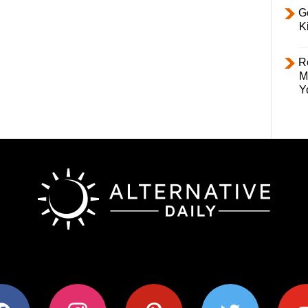
Ge
K
R
M
Y
ok
instagram
pinterest
twitter
youtub