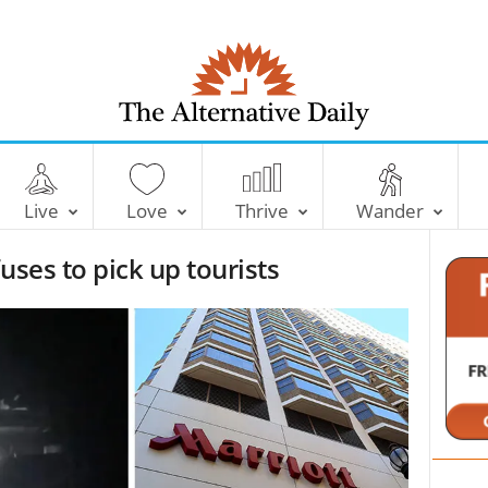
T
h
e
Live
Love
Thrive
Wander
A
l
uses to pick up tourists
t
e
r
n
a
t
i
v
e
D
a