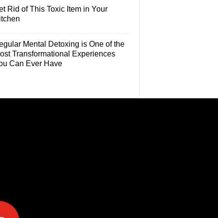
t Rid of This Toxic Item in Your
itchen
egular Mental Detoxing is One of the
ost Transformational Experiences
ou Can Ever Have
e