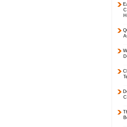
E
C
H
Q
A
W
D
C
T
D
C
T
B