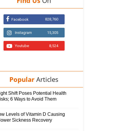
Find Us
On
828,760
Facebook
Instagram
15,305
Youtube
8,524
Popular
Articles
ght Shift Poses Potential Health
isks; 6 Ways to Avoid Them
ow Levels of Vitamin D Causing
lower Sickness Recovery