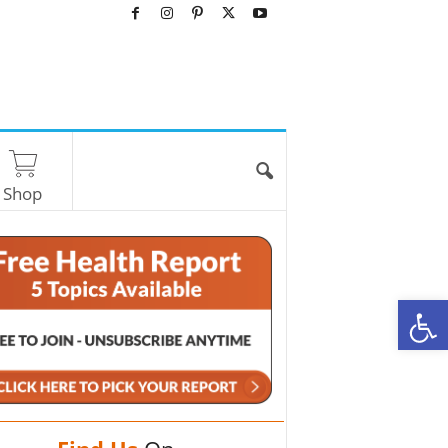
Shop
O