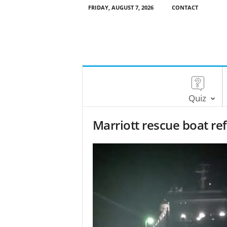
FRIDAY, AUGUST 7, 2026
CONTACT
Quiz
Marriott rescue boat ref