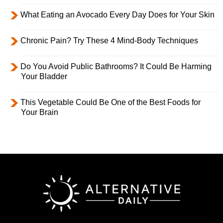
What Eating an Avocado Every Day Does for Your Skin
Chronic Pain? Try These 4 Mind-Body Techniques
Do You Avoid Public Bathrooms? It Could Be Harming
Your Bladder
This Vegetable Could Be One of the Best Foods for
Your Brain