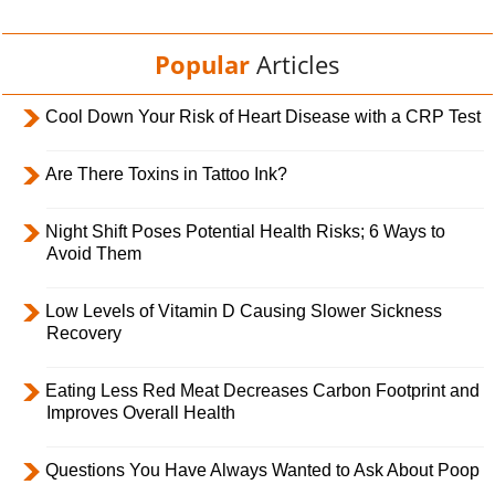
Popular
Articles
Cool Down Your Risk of Heart Disease with a CRP Test
Are There Toxins in Tattoo Ink?
Night Shift Poses Potential Health Risks; 6 Ways to
Avoid Them
Low Levels of Vitamin D Causing Slower Sickness
Recovery
Eating Less Red Meat Decreases Carbon Footprint and
Improves Overall Health
Questions You Have Always Wanted to Ask About Poop