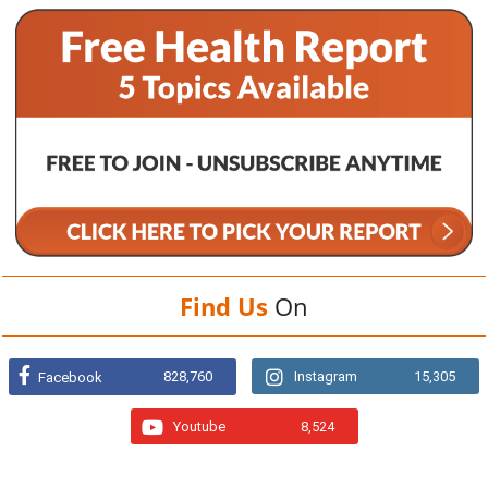
Find Us
On
828,760
Instagram
15,305
Facebook
Youtube
8,524