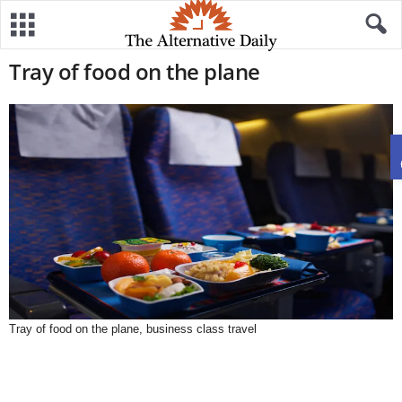
Tray of food on the plane
Tray of food on the plane, business class travel