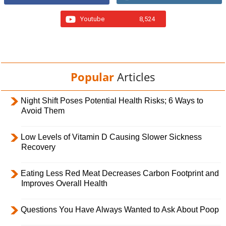
Youtube
8,524
Popular
Articles
Night Shift Poses Potential Health Risks; 6 Ways to
Avoid Them
Low Levels of Vitamin D Causing Slower Sickness
Recovery
Eating Less Red Meat Decreases Carbon Footprint and
Improves Overall Health
Questions You Have Always Wanted to Ask About Poop