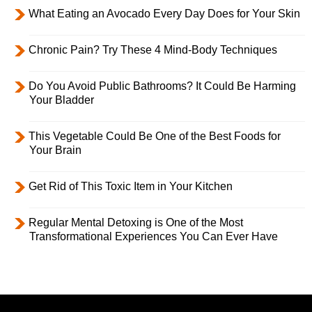
What Eating an Avocado Every Day Does for Your Skin
Chronic Pain? Try These 4 Mind-Body Techniques
Do You Avoid Public Bathrooms? It Could Be Harming
Your Bladder
This Vegetable Could Be One of the Best Foods for
Your Brain
Get Rid of This Toxic Item in Your Kitchen
Regular Mental Detoxing is One of the Most
Transformational Experiences You Can Ever Have