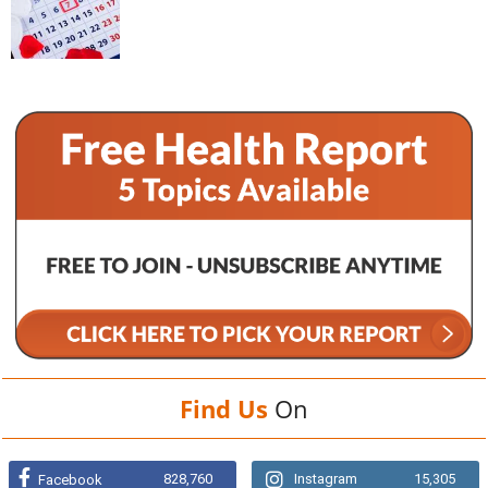
Find Us
On
828,760
Instagram
15,305
Facebook