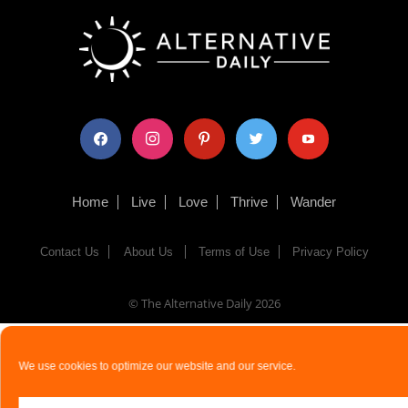
facebook
instagram
pinterest
twitter
youtube
Home
Live
Love
Thrive
Wander
Contact Us
About Us
Terms of Use
Privacy Policy
© The Alternative Daily
2026
We use cookies to optimize our website and our service.