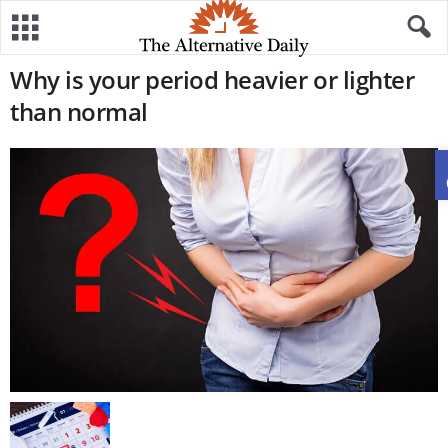
Why is your period heavier or lighter
than normal