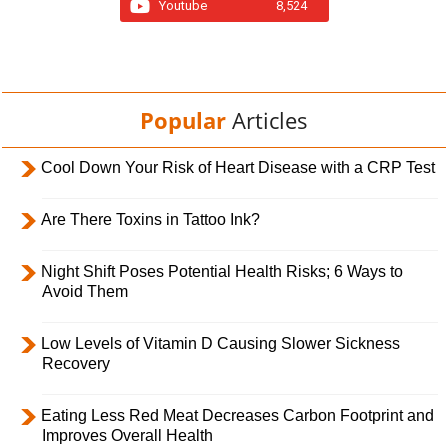
Youtube
8,524
Popular
Articles
Cool Down Your Risk of Heart Disease with a CRP Test
Are There Toxins in Tattoo Ink?
Night Shift Poses Potential Health Risks; 6 Ways to
Avoid Them
Low Levels of Vitamin D Causing Slower Sickness
Recovery
Eating Less Red Meat Decreases Carbon Footprint and
Improves Overall Health