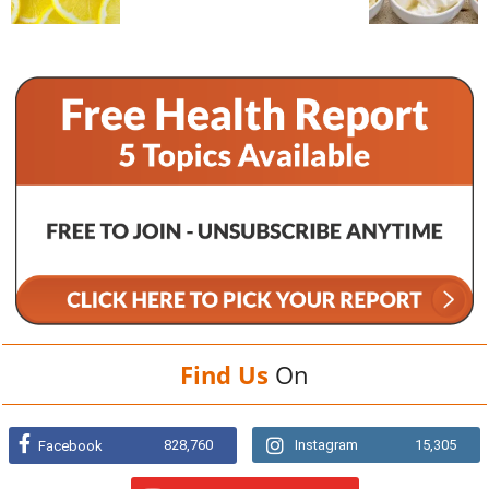
Find Us
On
828,760
Instagram
15,305
Facebook