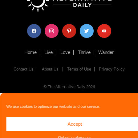
facebook
instagram
pinterest
twitter
youtube
Home
Live
Love
Thrive
Wander
Contact Us
About Us
Terms of Use
Privacy Policy
© The Alternative Daily
2026
We use cookies to optimize our website and our service.
Accept
Opt-out preferences