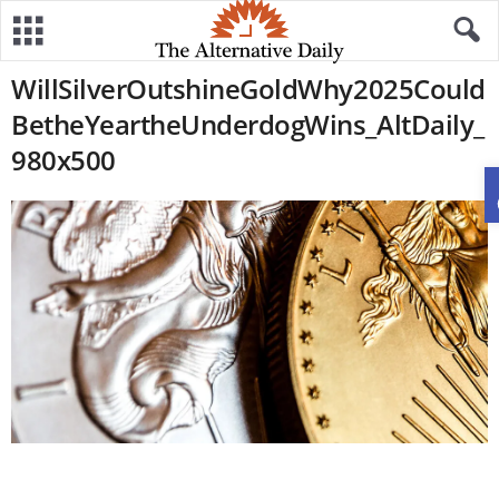
WillSilverOutshineGoldWhy2025Could
BetheYeartheUnderdogWins_AltDaily_
980x500