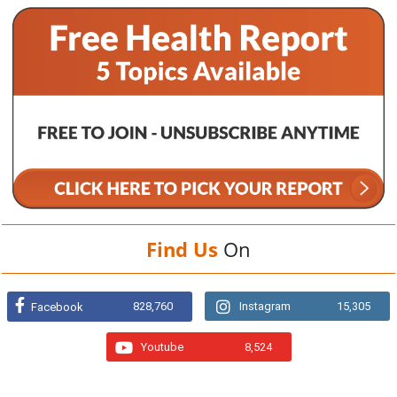
Find Us
On
828,760
Instagram
15,305
Facebook
Youtube
8,524