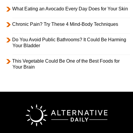
What Eating an Avocado Every Day Does for Your Skin
Chronic Pain? Try These 4 Mind-Body Techniques
Do You Avoid Public Bathrooms? It Could Be Harming
Your Bladder
This Vegetable Could Be One of the Best Foods for
Your Brain