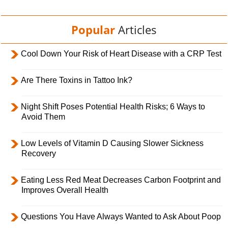
Popular
Articles
Cool Down Your Risk of Heart Disease with a CRP Test
Are There Toxins in Tattoo Ink?
Night Shift Poses Potential Health Risks; 6 Ways to
Avoid Them
Low Levels of Vitamin D Causing Slower Sickness
Recovery
Eating Less Red Meat Decreases Carbon Footprint and
Improves Overall Health
Questions You Have Always Wanted to Ask About Poop