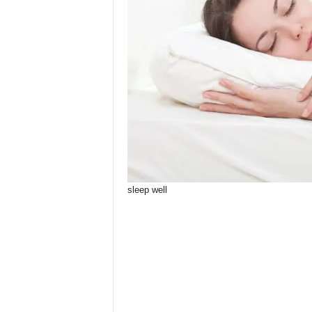
sleep well