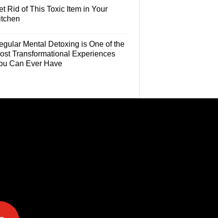
t Rid of This Toxic Item in Your
itchen
egular Mental Detoxing is One of the
ost Transformational Experiences
ou Can Ever Have
e