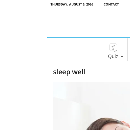
THURSDAY, AUGUST 6, 2026
CONTACT
Quiz
sleep well