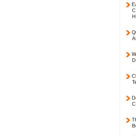
E
C
H
Q
A
W
D
C
T
D
C
T
B