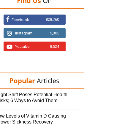
Find Us
On
828,760
Facebook
Instagram
15,305
Youtube
8,524
Popular
Articles
ght Shift Poses Potential Health
isks; 6 Ways to Avoid Them
ow Levels of Vitamin D Causing
lower Sickness Recovery