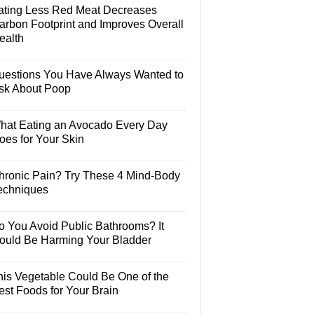
ating Less Red Meat Decreases
arbon Footprint and Improves Overall
ealth
uestions You Have Always Wanted to
sk About Poop
hat Eating an Avocado Every Day
oes for Your Skin
hronic Pain? Try These 4 Mind-Body
echniques
o You Avoid Public Bathrooms? It
ould Be Harming Your Bladder
his Vegetable Could Be One of the
est Foods for Your Brain