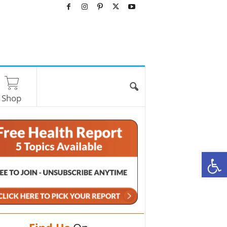
Shop
O