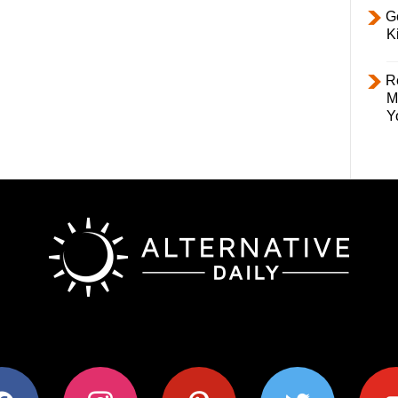
Ge
K
R
M
Y
ok
instagram
pinterest
twitter
youtub