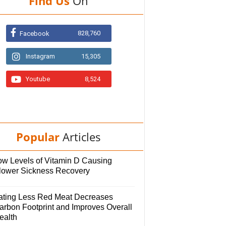
Find Us
On
828,760
Facebook
Instagram
15,305
Youtube
8,524
Popular
Articles
ow Levels of Vitamin D Causing
lower Sickness Recovery
ating Less Red Meat Decreases
arbon Footprint and Improves Overall
ealth