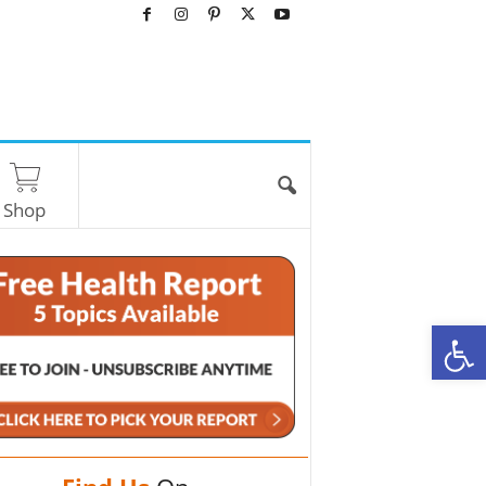
Shop
O