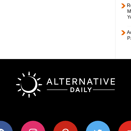
R
M
Y
Ac
P
ok
instagram
pinterest
twitter
youtub