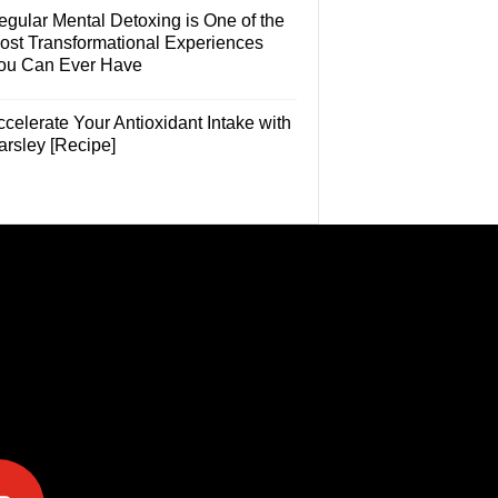
egular Mental Detoxing is One of the
ost Transformational Experiences
ou Can Ever Have
celerate Your Antioxidant Intake with
arsley [Recipe]
e