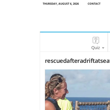
THURSDAY, AUGUST 6, 2026
CONTACT
Quiz
rescuedafteradriftats