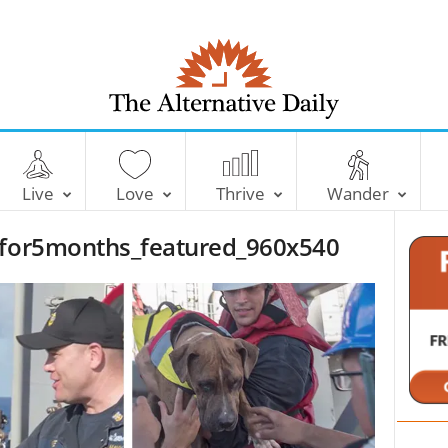
T
h
e
Live
Love
Thrive
Wander
A
l
eafor5months_featured_960x540
t
e
r
n
a
t
i
v
e
D
a