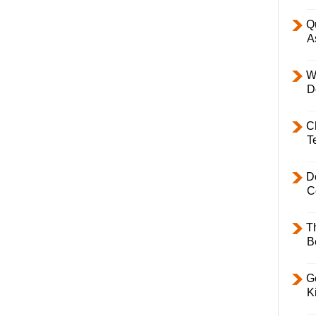
Q
A
W
D
C
T
D
C
T
B
Ge
K