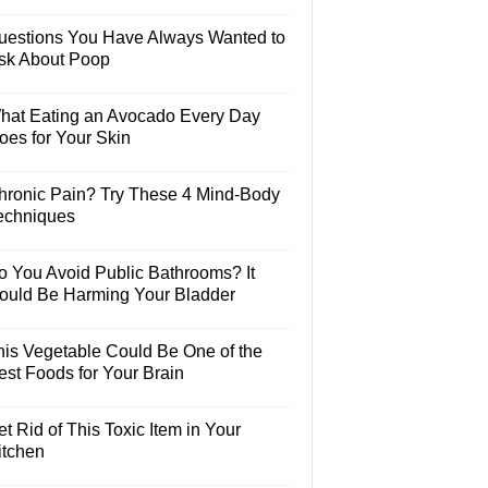
uestions You Have Always Wanted to
sk About Poop
hat Eating an Avocado Every Day
oes for Your Skin
hronic Pain? Try These 4 Mind-Body
echniques
o You Avoid Public Bathrooms? It
ould Be Harming Your Bladder
his Vegetable Could Be One of the
est Foods for Your Brain
t Rid of This Toxic Item in Your
itchen