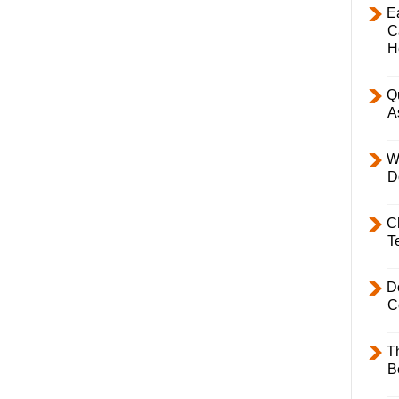
E
C
H
Q
A
W
D
C
T
D
C
T
B