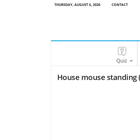
THURSDAY, AUGUST 6, 2026
CONTACT
Quiz
House mouse standing 