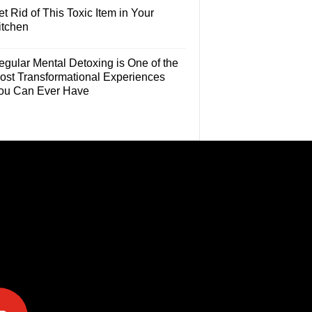
t Rid of This Toxic Item in Your
itchen
egular Mental Detoxing is One of the
ost Transformational Experiences
ou Can Ever Have
e