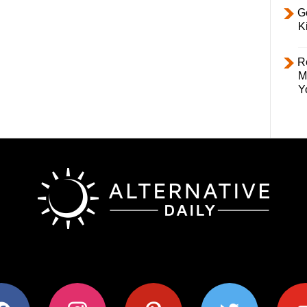
Ge
K
R
M
Y
ok
instagram
pinterest
twitter
youtub