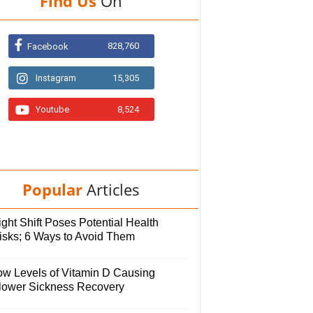
Find Us
On
828,760
Facebook
Instagram
15,305
Youtube
8,524
Popular
Articles
ght Shift Poses Potential Health
isks; 6 Ways to Avoid Them
ow Levels of Vitamin D Causing
lower Sickness Recovery