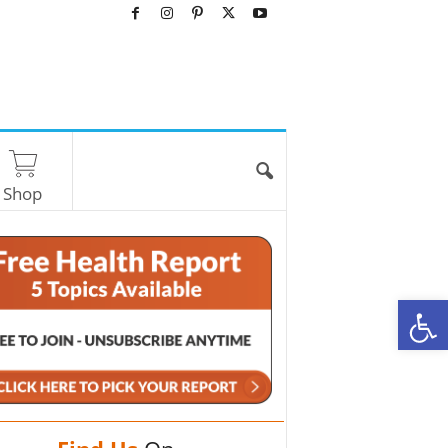
Shop
O