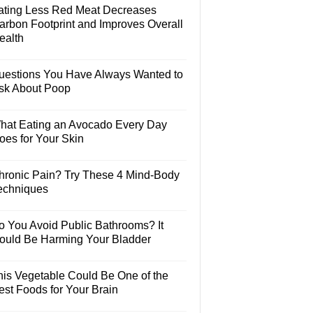
ating Less Red Meat Decreases
arbon Footprint and Improves Overall
ealth
uestions You Have Always Wanted to
sk About Poop
hat Eating an Avocado Every Day
oes for Your Skin
hronic Pain? Try These 4 Mind-Body
echniques
o You Avoid Public Bathrooms? It
ould Be Harming Your Bladder
his Vegetable Could Be One of the
est Foods for Your Brain