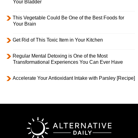
Your Bladder
This Vegetable Could Be One of the Best Foods for
Your Brain
Get Rid of This Toxic Item in Your Kitchen
Regular Mental Detoxing is One of the Most
Transformational Experiences You Can Ever Have
Accelerate Your Antioxidant Intake with Parsley [Recipe]