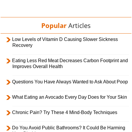
Popular
Articles
Low Levels of Vitamin D Causing Slower Sickness
Recovery
Eating Less Red Meat Decreases Carbon Footprint and
Improves Overall Health
Questions You Have Always Wanted to Ask About Poop
What Eating an Avocado Every Day Does for Your Skin
Chronic Pain? Try These 4 Mind-Body Techniques
Do You Avoid Public Bathrooms? It Could Be Harming