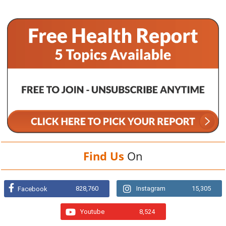
Find Us
On
828,760
Instagram
15,305
Facebook
Youtube
8,524