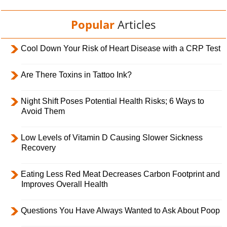
Popular
Articles
Cool Down Your Risk of Heart Disease with a CRP Test
Are There Toxins in Tattoo Ink?
Night Shift Poses Potential Health Risks; 6 Ways to
Avoid Them
Low Levels of Vitamin D Causing Slower Sickness
Recovery
Eating Less Red Meat Decreases Carbon Footprint and
Improves Overall Health
Questions You Have Always Wanted to Ask About Poop