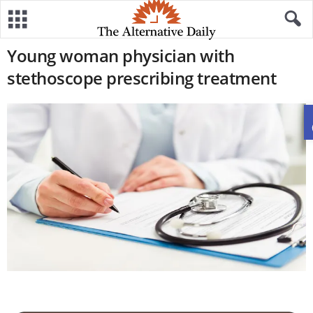
Young woman physician with
stethoscope prescribing treatment