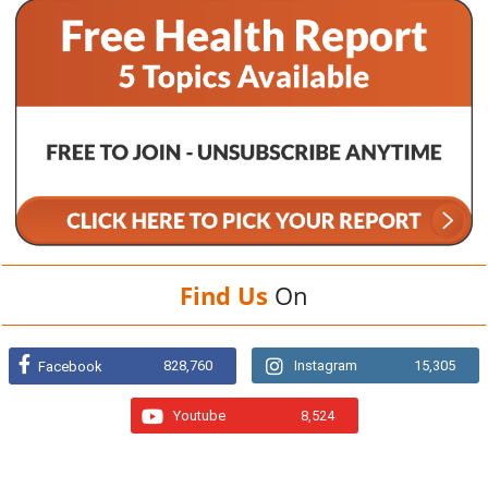
Find Us
On
828,760
Instagram
15,305
Facebook
Youtube
8,524