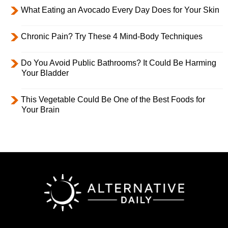
What Eating an Avocado Every Day Does for Your Skin
Chronic Pain? Try These 4 Mind-Body Techniques
Do You Avoid Public Bathrooms? It Could Be Harming
Your Bladder
This Vegetable Could Be One of the Best Foods for
Your Brain