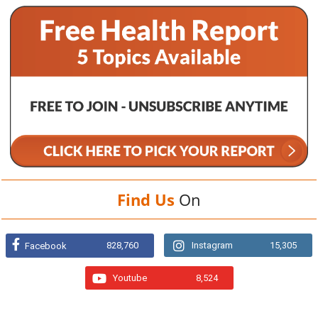
Find Us
On
828,760
Instagram
15,305
Facebook
Youtube
8,524