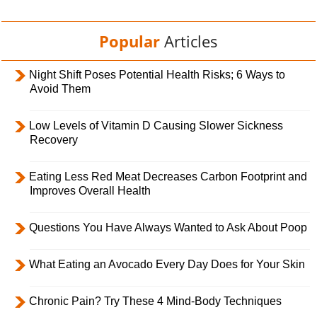
Popular
Articles
Night Shift Poses Potential Health Risks; 6 Ways to
Avoid Them
Low Levels of Vitamin D Causing Slower Sickness
Recovery
Eating Less Red Meat Decreases Carbon Footprint and
Improves Overall Health
Questions You Have Always Wanted to Ask About Poop
What Eating an Avocado Every Day Does for Your Skin
Chronic Pain? Try These 4 Mind-Body Techniques