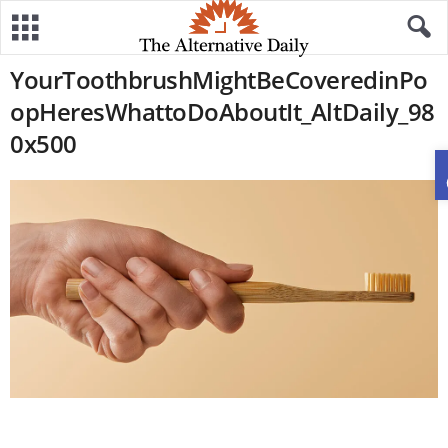
YourToothbrushMightBeCoveredinPo
opHeresWhattoDoAboutIt_AltDaily_98
0x500