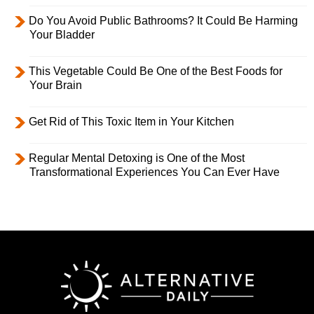
Do You Avoid Public Bathrooms? It Could Be Harming
Your Bladder
This Vegetable Could Be One of the Best Foods for
Your Brain
Get Rid of This Toxic Item in Your Kitchen
Regular Mental Detoxing is One of the Most
Transformational Experiences You Can Ever Have