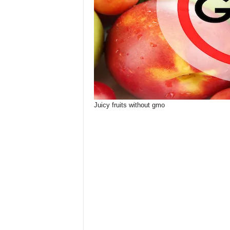
Juicy fruits without gmo