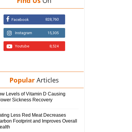
Find Us
On
828,760
Facebook
Instagram
15,305
Youtube
8,524
Popular
Articles
ow Levels of Vitamin D Causing
lower Sickness Recovery
ating Less Red Meat Decreases
arbon Footprint and Improves Overall
ealth