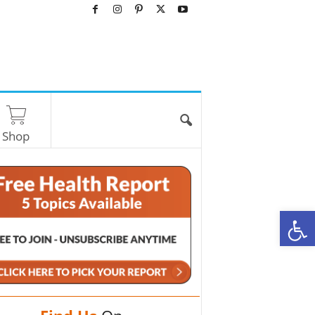
Shop
O