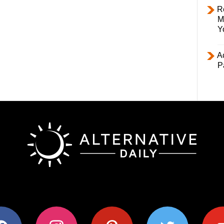
R
M
Y
Ac
P
ok
instagram
pinterest
twitter
youtub