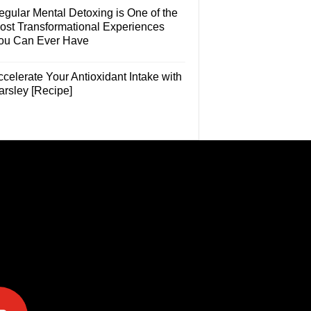
egular Mental Detoxing is One of the
ost Transformational Experiences
ou Can Ever Have
celerate Your Antioxidant Intake with
arsley [Recipe]
e