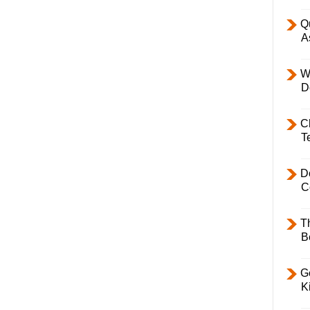
Q
A
W
D
C
T
D
C
T
B
Ge
K