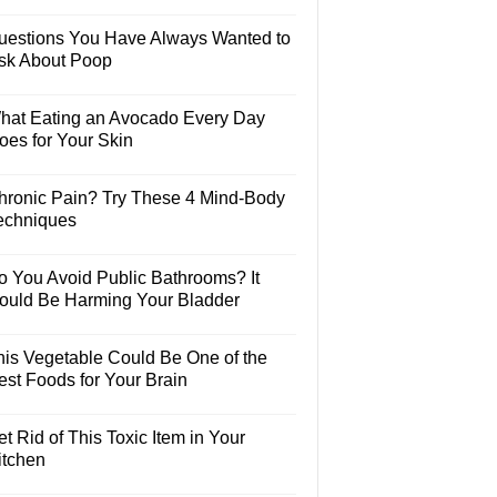
uestions You Have Always Wanted to
sk About Poop
hat Eating an Avocado Every Day
oes for Your Skin
hronic Pain? Try These 4 Mind-Body
echniques
o You Avoid Public Bathrooms? It
ould Be Harming Your Bladder
his Vegetable Could Be One of the
est Foods for Your Brain
t Rid of This Toxic Item in Your
itchen