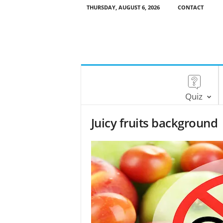
THURSDAY, AUGUST 6, 2026
CONTACT
Quiz
Juicy fruits background