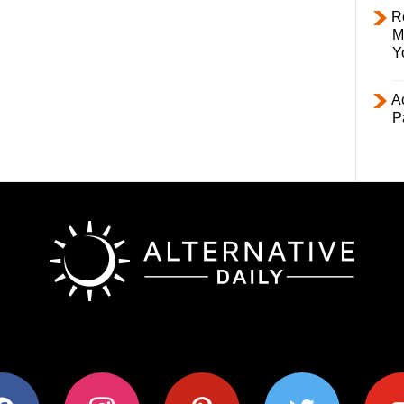
R
M
Y
Ac
P
ok
instagram
pinterest
twitter
youtub