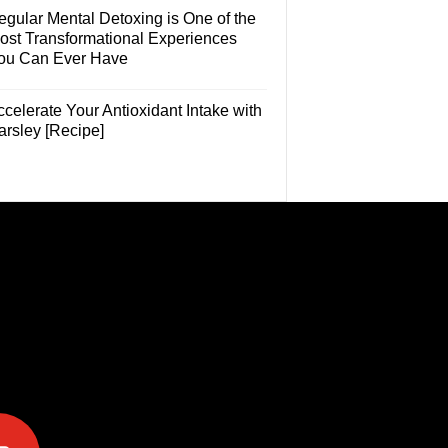
egular Mental Detoxing is One of the
ost Transformational Experiences
ou Can Ever Have
celerate Your Antioxidant Intake with
arsley [Recipe]
e