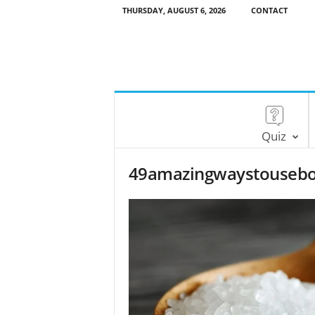
THURSDAY, AUGUST 6, 2026
CONTACT
Quiz
49amazingwaystousebo