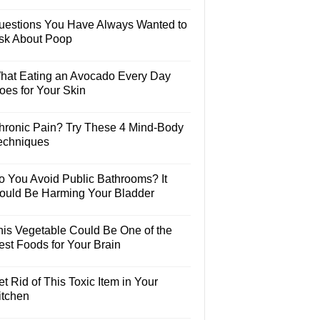
uestions You Have Always Wanted to
sk About Poop
hat Eating an Avocado Every Day
oes for Your Skin
hronic Pain? Try These 4 Mind-Body
echniques
o You Avoid Public Bathrooms? It
ould Be Harming Your Bladder
his Vegetable Could Be One of the
est Foods for Your Brain
t Rid of This Toxic Item in Your
itchen