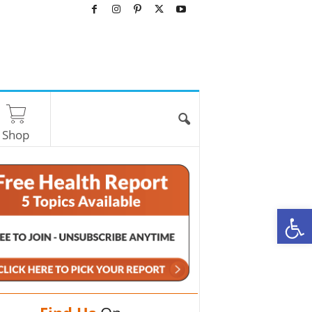
Shop
O