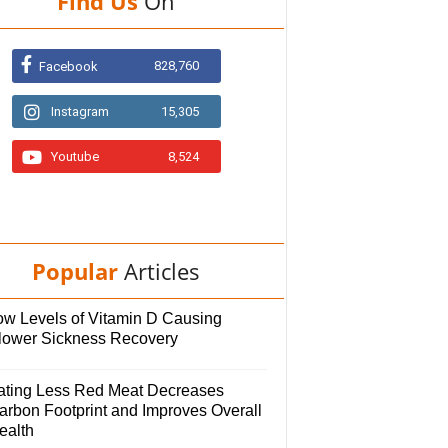
Find Us
On
828,760
Facebook
Instagram
15,305
Youtube
8,524
Popular
Articles
ow Levels of Vitamin D Causing
lower Sickness Recovery
ating Less Red Meat Decreases
arbon Footprint and Improves Overall
ealth