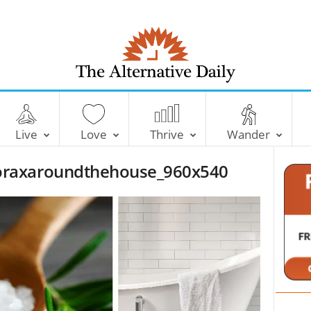
T
h
e
Live
Love
Thrive
Wander
A
l
raxaroundthehouse_960x540
t
e
r
n
a
t
i
v
e
D
a