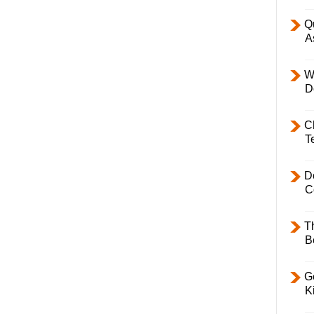
Q
A
W
D
C
T
D
C
T
B
Ge
K