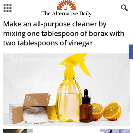
Make an all-purpose cleaner by
mixing one tablespoon of borax with
two tablespoons of vinegar