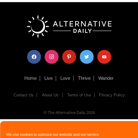
facebook
instagram
pinterest
twitter
youtube
Home
Live
Love
Thrive
Wander
Contact Us
About Us
Terms of Use
Privacy Policy
© The Alternative Daily
2026
We use cookies to optimize our website and our service.