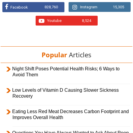
828,760
Instagram
15,305
Facebook
Youtube
8,524
Popular
Articles
Night Shift Poses Potential Health Risks; 6 Ways to
Avoid Them
Low Levels of Vitamin D Causing Slower Sickness
Recovery
Eating Less Red Meat Decreases Carbon Footprint and
Improves Overall Health
Questions You Have Always Wanted to Ask About Poop