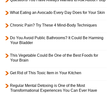
What Eating an Avocado Every Day Does for Your Skin
Chronic Pain? Try These 4 Mind-Body Techniques
Do You Avoid Public Bathrooms? It Could Be Harming
Your Bladder
This Vegetable Could Be One of the Best Foods for
Your Brain
Get Rid of This Toxic Item in Your Kitchen
Regular Mental Detoxing is One of the Most
Transformational Experiences You Can Ever Have