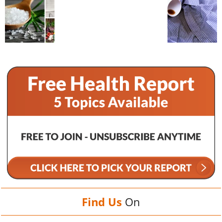
Find Us
On