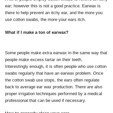
ear; however this is not a good practice. Earwax is
there to help prevent an itchy ear, and the more you
use cotton swabs, the more your ears itch.
What if I make a ton of earwax?
Some people make extra earwax in the same way that
people make excess tartar on their teeth.
Interestingly enough, it is often people who use cotton
swabs regularly that have an earwax problem. Once
the cotton swab use stops, the ears often regulate
back to average ear wax production. There are also
proper irrigation techniques performed by a medical
professional that can be used if necessary.