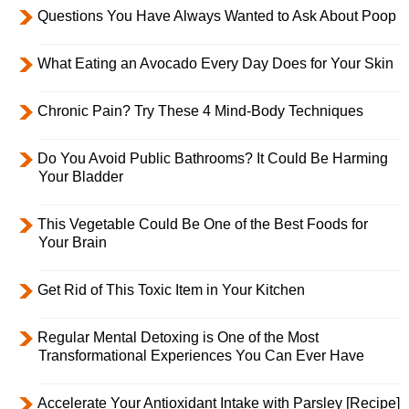
Questions You Have Always Wanted to Ask About Poop
What Eating an Avocado Every Day Does for Your Skin
Chronic Pain? Try These 4 Mind-Body Techniques
Do You Avoid Public Bathrooms? It Could Be Harming
Your Bladder
This Vegetable Could Be One of the Best Foods for
Your Brain
Get Rid of This Toxic Item in Your Kitchen
Regular Mental Detoxing is One of the Most
Transformational Experiences You Can Ever Have
Accelerate Your Antioxidant Intake with Parsley [Recipe]