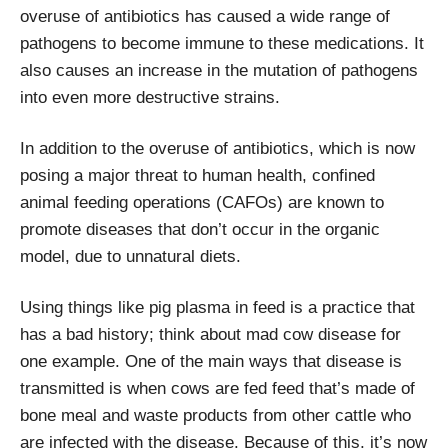
overuse of antibiotics has caused a wide range of
pathogens to become immune to these medications. It
also causes an increase in the mutation of pathogens
into even more destructive strains.
In addition to the overuse of antibiotics, which is now
posing a major threat to human health, confined
animal feeding operations (CAFOs) are known to
promote diseases that don’t occur in the organic
model, due to unnatural diets.
Using things like pig plasma in feed is a practice that
has a bad history; think about mad cow disease for
one example. One of the main ways that disease is
transmitted is when cows are fed feed that’s made of
bone meal and waste products from other cattle who
are infected with the disease. Because of this, it’s now