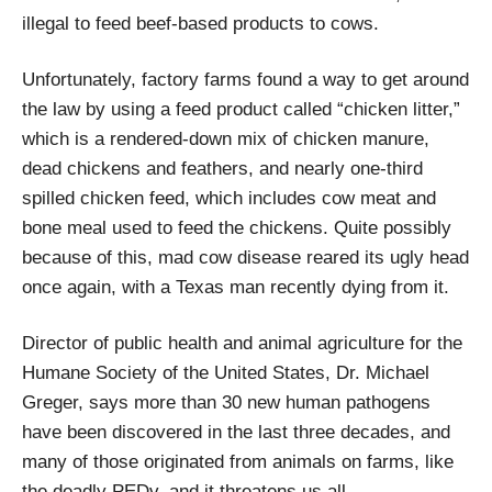
illegal to feed beef-based products to cows.
Unfortunately, factory farms found a way to get around
the law by using a feed product called “chicken litter,”
which is a rendered-down mix of chicken manure,
dead chickens and feathers, and nearly one-third
spilled chicken feed, which includes cow meat and
bone meal used to feed the chickens. Quite possibly
because of this, mad cow disease reared its ugly head
once again, with a Texas man recently dying from it.
Director of public health and animal agriculture for the
Humane Society of the United States, Dr. Michael
Greger, says more than 30 new human pathogens
have been discovered in the last three decades, and
many of those originated from animals on farms, like
the deadly PEDv, and it threatens us all.