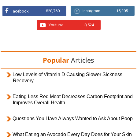
828,760
Instagram
15,305
Facebook
Youtube
8,524
Popular
Articles
Low Levels of Vitamin D Causing Slower Sickness
Recovery
Eating Less Red Meat Decreases Carbon Footprint and
Improves Overall Health
Questions You Have Always Wanted to Ask About Poop
What Eating an Avocado Every Day Does for Your Skin