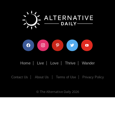
facebook
instagram
pinterest
twitter
youtube
Home
Live
Love
Thrive
Wander
Contact Us
About Us
Terms of Use
Privacy Policy
© The Alternative Daily
2026