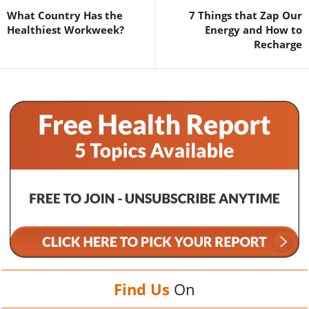
What Country Has the
7 Things that Zap Our
Healthiest Workweek?
Energy and How to
Recharge
Find Us
On