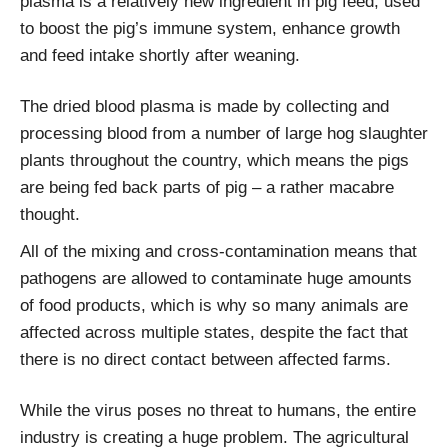
plasma is a relatively new ingredient in pig feed, used
to boost the pig’s immune system, enhance growth
and feed intake shortly after weaning.
The dried blood plasma is made by collecting and
processing blood from a number of large hog slaughter
plants throughout the country, which means the pigs
are being fed back parts of pig – a rather macabre
thought.
All of the mixing and cross-contamination means that
pathogens are allowed to contaminate huge amounts
of food products, which is why so many animals are
affected across multiple states, despite the fact that
there is no direct contact between affected farms.
While the virus poses no threat to humans, the entire
industry is creating a huge problem. The agricultural