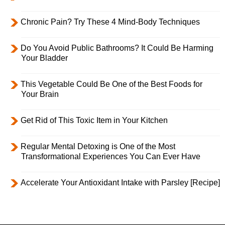
Chronic Pain? Try These 4 Mind-Body Techniques
Do You Avoid Public Bathrooms? It Could Be Harming
Your Bladder
This Vegetable Could Be One of the Best Foods for
Your Brain
Get Rid of This Toxic Item in Your Kitchen
Regular Mental Detoxing is One of the Most
Transformational Experiences You Can Ever Have
Accelerate Your Antioxidant Intake with Parsley [Recipe]