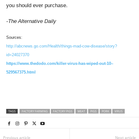
you should ever purchase.
-The Alternative Daily
Sources:
http://abcnews.go.com/Health/things-mad-cow-disease/story?
id=24027370
https://www.thedodo.com/killer-virus-has-wiped-out-10–
529567375.html
TAGS
FACTORY FARMING
FACTORY PIGS
MEAT
PIGS
PORK
VIRUS
Previous article
Next article