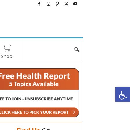
Shop
O