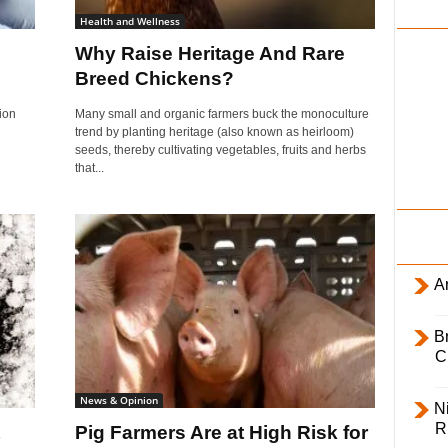
i
Health and Wellness
l
Why Raise Heritage And Rare
y
Breed Chickens?
ion
Many small and organic farmers buck the monoculture
trend by planting heritage (also known as heirloom)
seeds, thereby cultivating vegetables, fruits and herbs
that...
Ar
B
C
News & Opinion
Ni
R
Pig Farmers Are at High Risk for