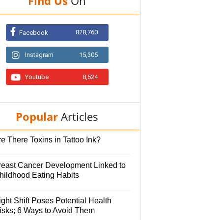
Find Us
On
828,760
Facebook
Instagram
15,305
Youtube
8,524
Popular
Articles
e There Toxins in Tattoo Ink?
reast Cancer Development Linked to
hildhood Eating Habits
ght Shift Poses Potential Health
isks; 6 Ways to Avoid Them