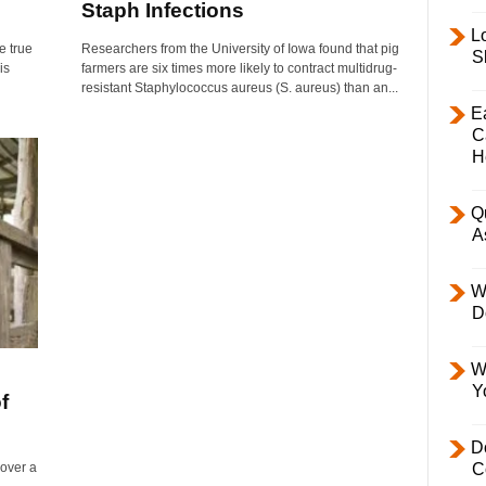
Staph Infections
L
e true
Researchers from the University of Iowa found that pig
S
is
farmers are six times more likely to contract multidrug-
resistant Staphylococcus aureus (S. aureus) than an...
E
C
H
Q
A
W
D
W
Y
f
D
 over a
C