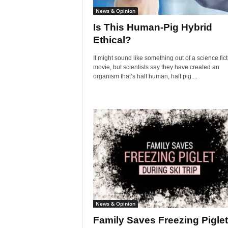
News & Opinion
Is This Human-Pig Hybrid
Ethical?
It might sound like something out of a science fict
movie, but scientists say they have created an
organism that’s half human, half pig....
News & Opinion
Family Saves Freezing Piglet