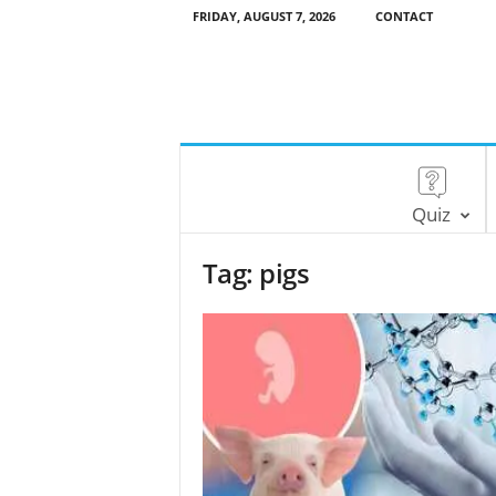
FRIDAY, AUGUST 7, 2026
CONTACT
Quiz
Tag: pigs