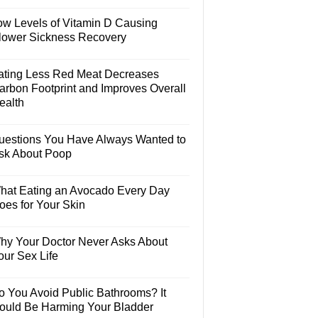
ow Levels of Vitamin D Causing
lower Sickness Recovery
ating Less Red Meat Decreases
arbon Footprint and Improves Overall
ealth
uestions You Have Always Wanted to
sk About Poop
hat Eating an Avocado Every Day
oes for Your Skin
hy Your Doctor Never Asks About
our Sex Life
o You Avoid Public Bathrooms? It
ould Be Harming Your Bladder