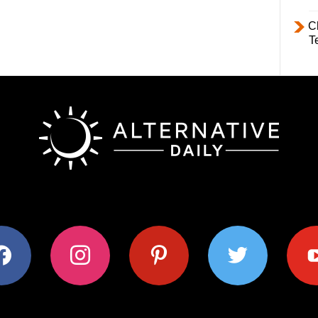
C
T
ok
instagram
pinterest
twitter
youtub