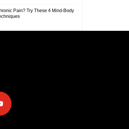
hronic Pain? Try These 4 Mind-Body
echniques
e