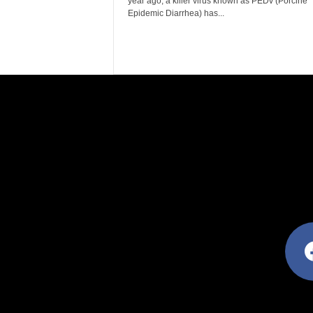
year ago, a killer virus known as PEDv (Porcine
Epidemic Diarrhea) has...
facebo