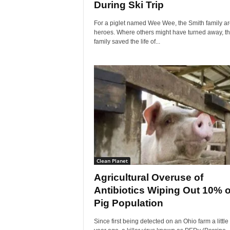
During Ski Trip
For a piglet named Wee Wee, the Smith family ar
heroes. Where others might have turned away, th
family saved the life of...
Clean Planet
Agricultural Overuse of
Antibiotics Wiping Out 10% o
Pig Population
Since first being detected on an Ohio farm a little