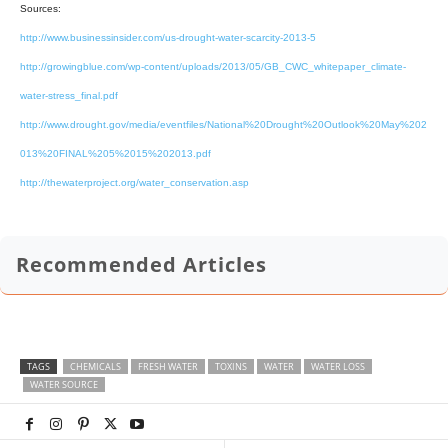
Sources:
http://www.businessinsider.com/us-drought-water-scarcity-2013-5
http://growingblue.com/wp-content/uploads/2013/05/GB_CWC_whitepaper_climate-
water-stress_final.pdf
http://www.drought.gov/media/eventfiles/National%20Drought%20Outlook%20May%202
013%20FINAL%205%2015%202013.pdf
http://thewaterproject.org/water_conservation.asp
Recommended Articles
TAGS
CHEMICALS
FRESH WATER
TOXINS
WATER
WATER LOSS
WATER SOURCE