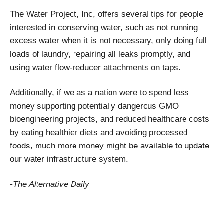
The Water Project, Inc, offers several tips for people
interested in conserving water, such as not running
excess water when it is not necessary, only doing full
loads of laundry, repairing all leaks promptly, and
using water flow-reducer attachments on taps.
Additionally, if we as a nation were to spend less
money supporting potentially dangerous GMO
bioengineering projects, and reduced healthcare costs
by eating healthier diets and avoiding processed
foods, much more money might be available to update
our water infrastructure system.
-The Alternative Daily