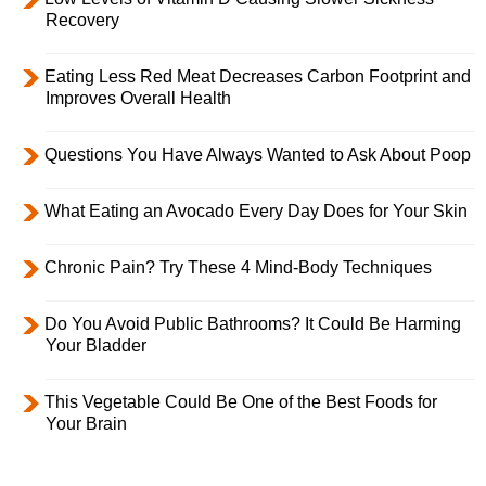
Recovery
Eating Less Red Meat Decreases Carbon Footprint and
Improves Overall Health
Questions You Have Always Wanted to Ask About Poop
What Eating an Avocado Every Day Does for Your Skin
Chronic Pain? Try These 4 Mind-Body Techniques
Do You Avoid Public Bathrooms? It Could Be Harming
Your Bladder
This Vegetable Could Be One of the Best Foods for
Your Brain