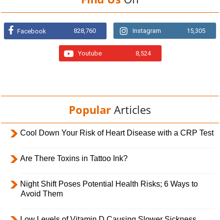
828,760
Instagram
15,305
Facebook
Youtube
8,524
Popular
Articles
Cool Down Your Risk of Heart Disease with a CRP Test
Are There Toxins in Tattoo Ink?
Night Shift Poses Potential Health Risks; 6 Ways to
Avoid Them
Low Levels of Vitamin D Causing Slower Sickness