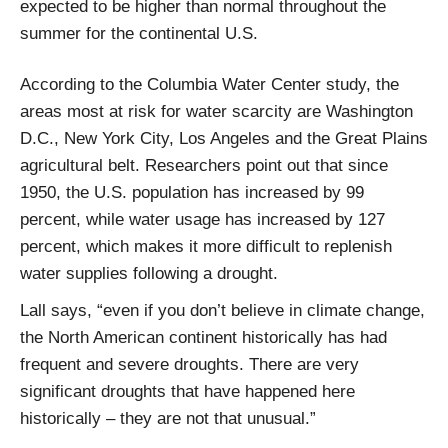
expected to be higher than normal throughout the
summer for the continental U.S.
According to the Columbia Water Center study, the
areas most at risk for water scarcity are Washington
D.C., New York City, Los Angeles and the Great Plains
agricultural belt. Researchers point out that since
1950, the U.S. population has increased by 99
percent, while water usage has increased by 127
percent, which makes it more difficult to replenish
water supplies following a drought.
Lall says, “even if you don’t believe in climate change,
the North American continent historically has had
frequent and severe droughts. There are very
significant droughts that have happened here
historically – they are not that unusual.”