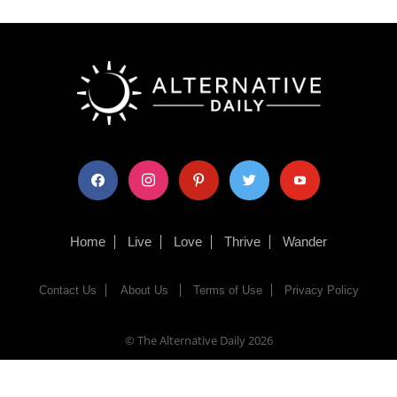
facebook
instagram
pinterest
twitter
youtube
Home
Live
Love
Thrive
Wander
Contact Us
About Us
Terms of Use
Privacy Policy
© The Alternative Daily
2026