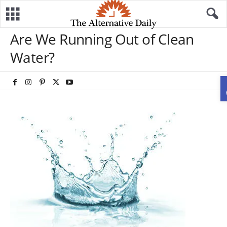
Are We Running Out of Clean
Water?