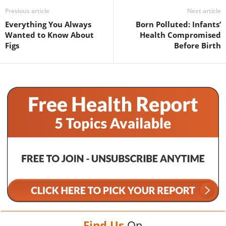
Previous article
Next article
Everything You Always
Born Polluted: Infants’
Wanted to Know About
Health Compromised
Figs
Before Birth
Find Us
On