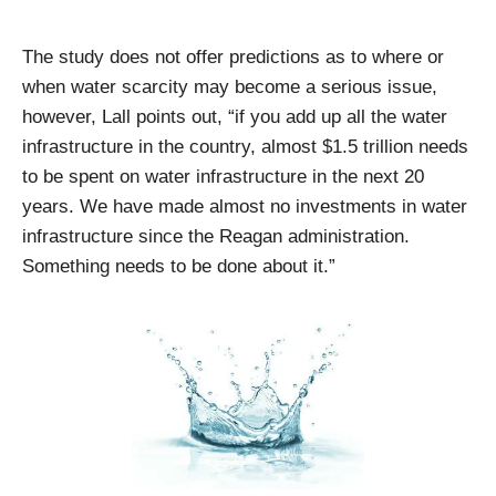
The study does not offer predictions as to where or
when water scarcity may become a serious issue,
however, Lall points out, “if you add up all the water
infrastructure in the country, almost $1.5 trillion needs
to be spent on water infrastructure in the next 20
years. We have made almost no investments in water
infrastructure since the Reagan administration.
Something needs to be done about it.”