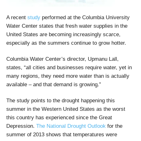
A recent
study
performed at the Columbia University
Water Center states that fresh water supplies in the
United States are becoming increasingly scarce,
especially as the summers continue to grow hotter.
Columbia Water Center’s director, Upmanu Lall,
states, “all cities and businesses require water, yet in
many regions, they need more water than is actually
available – and that demand is growing.”
The study points to the drought happening this
summer in the Western United States as the worst
this country has experienced since the Great
Depression.
The National Drought Outlook
for the
summer of 2013 shows that temperatures were