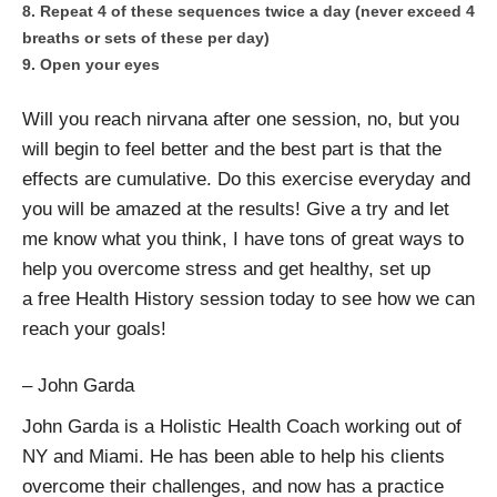
Repeat 4 of these sequences twice a day (never exceed 4
breaths or sets of these per day)
Open your eyes
Will you reach nirvana after one session, no, but you
will begin to feel better and the best part is that the
effects are cumulative. Do this exercise everyday and
you will be amazed at the results! Give a try and let
me know what you think, I have tons of great ways to
help you overcome stress and get healthy, set up
a free Health History session today to see how we can
reach your goals!
– John Garda
John Garda is a Holistic Health Coach working out of
NY and Miami. He has been able to help his clients
overcome their challenges, and now has a practice