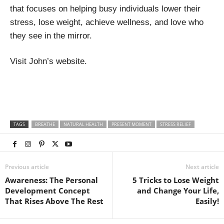
that focuses on helping busy individuals lower their
stress, lose weight, achieve wellness, and love who
they see in the mirror.
Visit John’s website.
TAGS
BREATHE
NATURAL HEALTH
PRESENT MOMENT
STRESS RELIEF
Previous article
Next article
Awareness: The Personal
5 Tricks to Lose Weight
Development Concept
and Change Your Life,
That Rises Above The Rest
Easily!