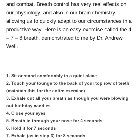
and combat. Breath control has very real effects on
our physiology, and also in our brain chemistry,
allowing us to quickly adapt to our circumstances in a
productive way. Here is an easy exercise called the 4
– 7 – 8 breath, demonstrated to me by Dr. Andrew
Weil.
Sit or stand comfortably in a quiet place
Touch your tounge to the back of your top row of teeth
(maintain this for the entire exercise)
Exhale out all your breath as though you were blowing
out birthday candles
Close your eyes
Breath in through your nose for 4 seconds
Hold it for 7 seconds
Exhale (as in step 3) for 8 seconds