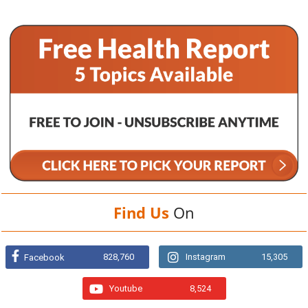
Find Us
On
828,760
Instagram
15,305
Facebook
Youtube
8,524