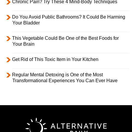
Chronic Pain? Try These 4 Mind-Body Techniques
Do You Avoid Public Bathrooms? It Could Be Harming
Your Bladder
This Vegetable Could Be One of the Best Foods for
Your Brain
Get Rid of This Toxic Item in Your Kitchen
Regular Mental Detoxing is One of the Most
Transformational Experiences You Can Ever Have