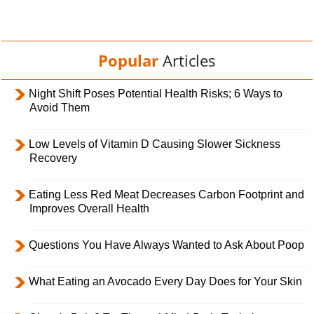
Popular
Articles
Night Shift Poses Potential Health Risks; 6 Ways to
Avoid Them
Low Levels of Vitamin D Causing Slower Sickness
Recovery
Eating Less Red Meat Decreases Carbon Footprint and
Improves Overall Health
Questions You Have Always Wanted to Ask About Poop
What Eating an Avocado Every Day Does for Your Skin