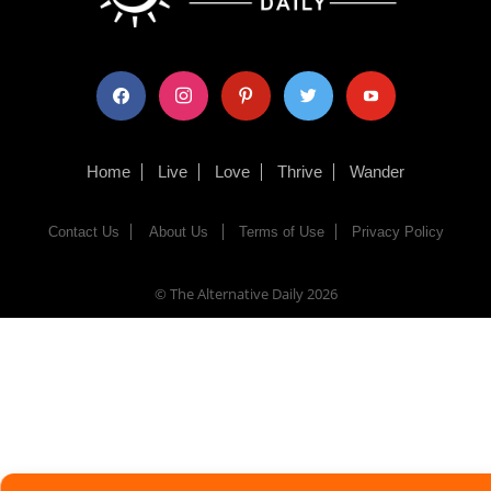
facebook
instagram
pinterest
twitter
youtube
Home
Live
Love
Thrive
Wander
Contact Us
About Us
Terms of Use
Privacy Policy
© The Alternative Daily
2026