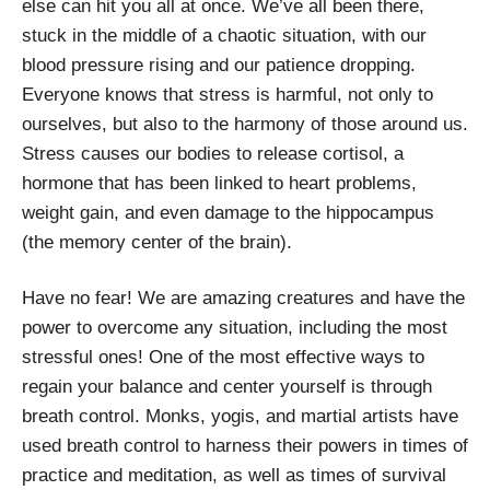
else can hit you all at once. We’ve all been there,
stuck in the middle of a chaotic situation, with our
blood pressure rising and our patience dropping.
Everyone knows that stress is harmful, not only to
ourselves, but also to the harmony of those around us.
Stress causes our bodies to release cortisol, a
hormone that has been linked to heart problems,
weight gain, and even damage to the hippocampus
(the memory center of the brain).
Have no fear! We are amazing creatures and have the
power to overcome any situation, including the most
stressful ones! One of the most effective ways to
regain your balance and center yourself is through
breath control. Monks, yogis, and martial artists have
used breath control to harness their powers in times of
practice and meditation, as well as times of survival