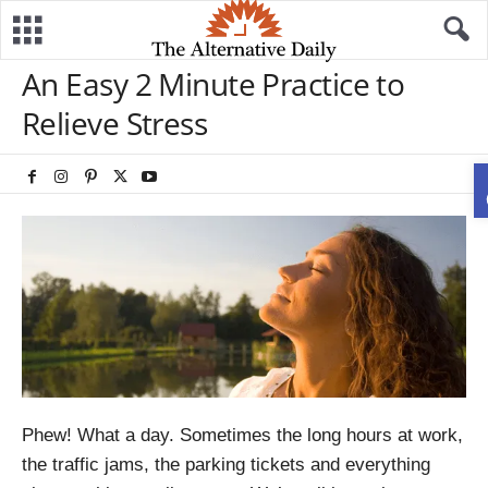
An Easy 2 Minute Practice to
Relieve Stress
Phew! What a day. Sometimes the long hours at work,
the traffic jams, the parking tickets and everything