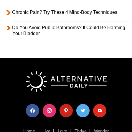
Chronic Pain? Try These 4 Mind-Body Techniques
Do You Avoid Public Bathrooms? It Could Be Harming
Your Bladder
facebook
instagram
pinterest
twitter
youtube
Home
Live
Love
Thrive
Wander