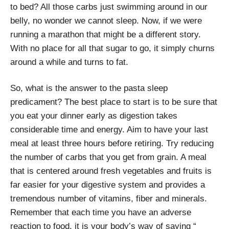
to bed? All those carbs just swimming around in our
belly, no wonder we cannot sleep. Now, if we were
running a marathon that might be a different story.
With no place for all that sugar to go, it simply churns
around a while and turns to fat.
So, what is the answer to the pasta sleep
predicament? The best place to start is to be sure that
you eat your dinner early as digestion takes
considerable time and energy. Aim to have your last
meal at least three hours before retiring. Try reducing
the number of carbs that you get from grain. A meal
that is centered around fresh vegetables and fruits is
far easier for your digestive system and provides a
tremendous number of vitamins, fiber and minerals.
Remember that each time you have an adverse
reaction to food, it is your body’s way of saying “