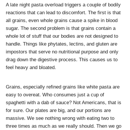
A late night pasta overload triggers a couple of bodily
reactions that can lead to discomfort. The first is that
all grains, even whole grains cause a spike in blood
sugar. The second problem is that grains contain a
whole lot of stuff that our bodies are not designed to
handle. Things like phytates, lectins, and gluten are
impostors that serve no nutritional purpose and only
drag down the digestive process. This causes us to
feel heavy and bloated.
Grains, especially refined grains like white pasta are
easy to overeat. Who consumes just a cup of
spaghetti with a dab of sauce? Not Americans, that is
for sure. Our plates are big, and our portions are
massive. We see nothing wrong with eating two to
three times as much as we really should. Then we go