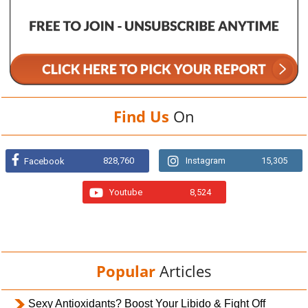
Find Us
On
828,760
Instagram
15,305
Facebook
Youtube
8,524
Popular
Articles
Sexy Antioxidants? Boost Your Libido & Fight Off