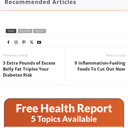
Recommended Articles
TAGS
GLUTEN
WHEAT
Previous article
Next article
3 Extra Pounds of Excess
9 Inflammation-Fueling
Belly Fat Triples Your
Foods To Cut Out Now
Diabetes Risk