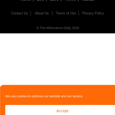
Contact Us
About Us
Terms of Use
Privacy Policy
© The Alternative Daily
2026
We use cookies to optimize our website and our service.
Accept