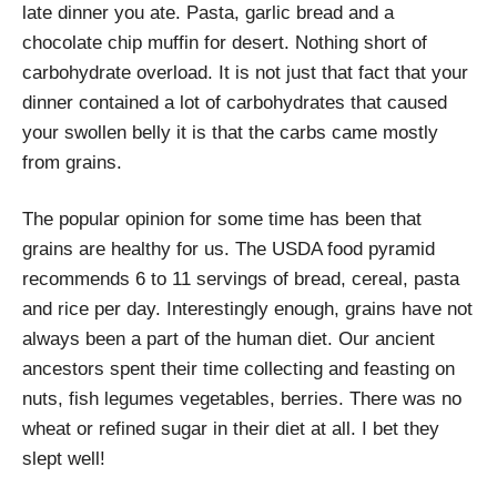
late dinner you ate. Pasta, garlic bread and a
chocolate chip muffin for desert. Nothing short of
carbohydrate overload. It is not just that fact that your
dinner contained a lot of carbohydrates that caused
your swollen belly it is that the carbs came mostly
from grains.
The popular opinion for some time has been that
grains are healthy for us. The USDA food pyramid
recommends 6 to 11 servings of bread, cereal, pasta
and rice per day. Interestingly enough, grains have not
always been a part of the human diet. Our ancient
ancestors spent their time collecting and feasting on
nuts, fish legumes vegetables, berries. There was no
wheat or refined sugar in their diet at all. I bet they
slept well!