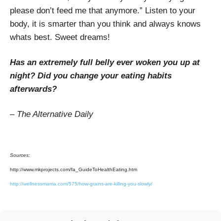
please don’t feed me that anymore.” Listen to your
body, it is smarter than you think and always knows
whats best. Sweet dreams!
Has an extremely full belly ever woken you up at
night? Did you change your eating habits
afterwards?
– The Alternative Daily
Sources:
http://www.mkprojects.com/fa_GuideToHealthEating.htm
http://wellnessmama.com/575/how-grains-are-killing-you-slowly/