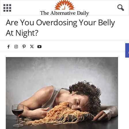
Are You Overdosing Your Belly
At Night?