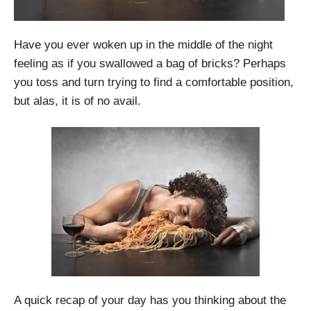
Have you ever woken up in the middle of the night
feeling as if you swallowed a bag of bricks? Perhaps
you toss and turn trying to find a comfortable position,
but alas, it is of no avail.
A quick recap of your day has you thinking about the