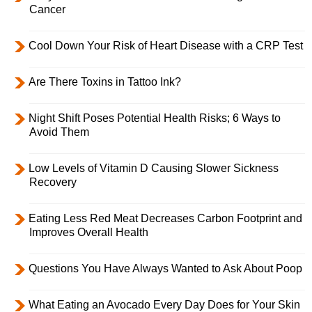
Cancer
Cool Down Your Risk of Heart Disease with a CRP Test
Are There Toxins in Tattoo Ink?
Night Shift Poses Potential Health Risks; 6 Ways to
Avoid Them
Low Levels of Vitamin D Causing Slower Sickness
Recovery
Eating Less Red Meat Decreases Carbon Footprint and
Improves Overall Health
Questions You Have Always Wanted to Ask About Poop
What Eating an Avocado Every Day Does for Your Skin