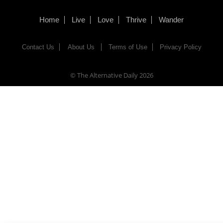
Home
Live
Love
Thrive
Wander
Contact Us
About Us
Terms of Use
Privacy Policy
© The Alternative Daily
2026