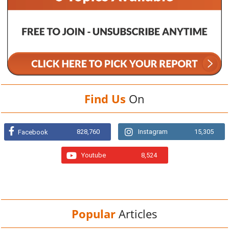
Find Us
On
828,760
Instagram
15,305
Facebook
Youtube
8,524
Popular
Articles