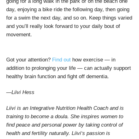
going for a long walk in the park or on the beach one
day, enjoying a bike ride the following day, then going
for a swim the next day, and so on. Keep things varied
and you’ll really look forward to your daily bout of
movement.
Got your attention?
Find out
how exercise — in
addition to prolonging your life — can actually support
healthy brain function and fight off dementia.
—
Liivi Hess
Liivi is an Integrative Nutrition Health Coach and is
training to become a doula. She inspires women to
find peace and personal power by taking control of
health and fertility naturally. Liivi‘s passion is