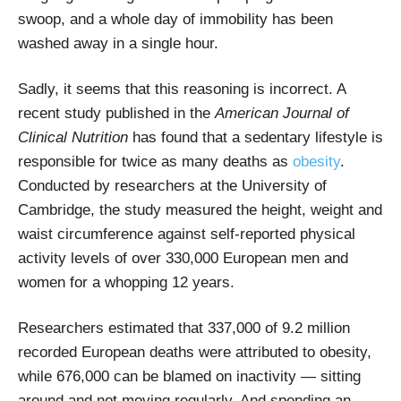
swoop, and a whole day of immobility has been
washed away in a single hour.
Sadly, it seems that this reasoning is incorrect. A
recent study published in the
American Journal of
Clinical Nutrition
has found that a sedentary lifestyle is
responsible for twice as many deaths as
obesity
.
Conducted by researchers at the University of
Cambridge, the study measured the height, weight and
waist circumference against self-reported physical
activity levels of over 330,000 European men and
women for a whopping 12 years.
Researchers estimated that 337,000 of 9.2 million
recorded European deaths were attributed to obesity,
while 676,000 can be blamed on inactivity
—
sitting
around and not moving regularly. And spending an