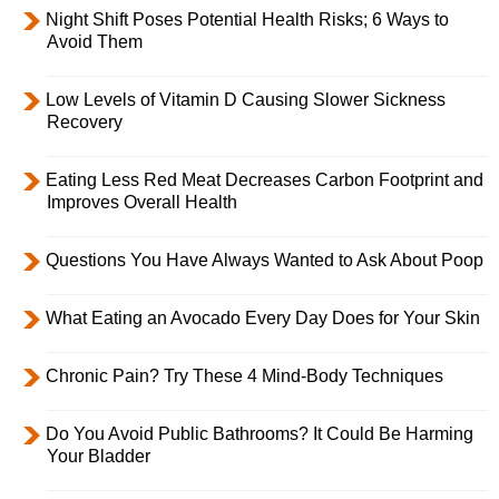
Night Shift Poses Potential Health Risks; 6 Ways to
Avoid Them
Low Levels of Vitamin D Causing Slower Sickness
Recovery
Eating Less Red Meat Decreases Carbon Footprint and
Improves Overall Health
Questions You Have Always Wanted to Ask About Poop
What Eating an Avocado Every Day Does for Your Skin
Chronic Pain? Try These 4 Mind-Body Techniques
Do You Avoid Public Bathrooms? It Could Be Harming
Your Bladder