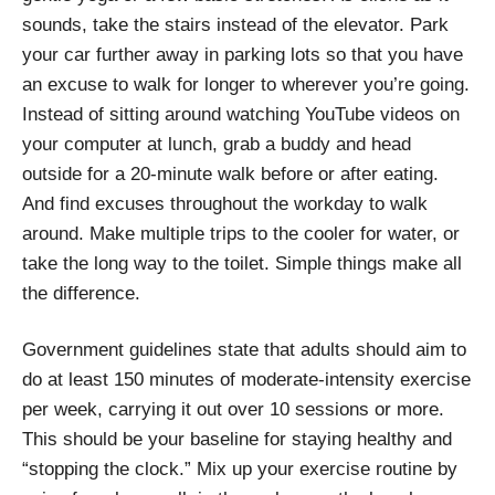
sounds, take the stairs instead of the elevator. Park
your car further away in parking lots so that you have
an excuse to walk for longer to wherever you’re going.
Instead of sitting around watching YouTube videos on
your computer at lunch, grab a buddy and head
outside for a 20-minute walk before or after eating.
And find excuses throughout the workday to walk
around. Make multiple trips to the cooler for water, or
take the long way to the toilet. Simple things make all
the difference.
Government guidelines state that adults should aim to
do at least 150 minutes of moderate-intensity exercise
per week, carrying it out over 10 sessions or more.
This should be your baseline for staying healthy and
“stopping the clock.” Mix up your exercise routine by