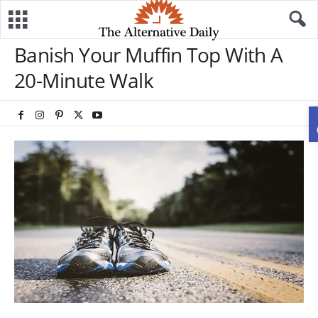
Banish Your Muffin Top With A
20-Minute Walk