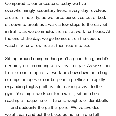
Compared to our ancestors, today we live
overwhelmingly sedentary lives. Every day revolves
around immobility, as we force ourselves out of bed,
sit down to breakfast, walk a few steps to the car, sit
in traffic as we commute, then sit at work for hours. At
the end of the day, we go home, sit on the couch,
watch TV for a few hours, then return to bed.
Sitting around doing nothing isn’t a good thing, and it’s
certainly not promoting a healthy lifestyle. As we sit in
front of our computer at work or chow down on a bag
of chips, images of our burgeoning bellies or rapidly
expanding thighs guilt us into making a visit to the
gym. You might work out for a while, sit on a bike
reading a magazine or lift some weights or dumbbells
—
and suddenly the guilt is gone! We’ve avoided
weight gain and got the blood pumping in one fell