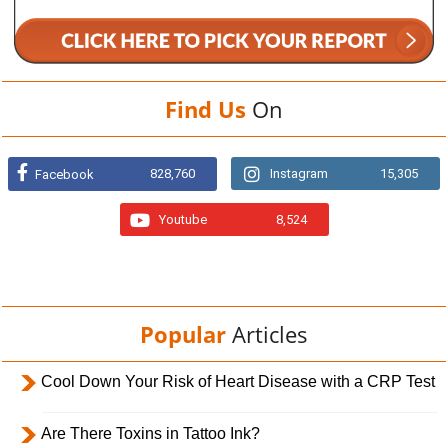
Find Us
On
828,760
Instagram
15,305
Facebook
Youtube
8,524
Popular
Articles
Cool Down Your Risk of Heart Disease with a CRP Test
Are There Toxins in Tattoo Ink?