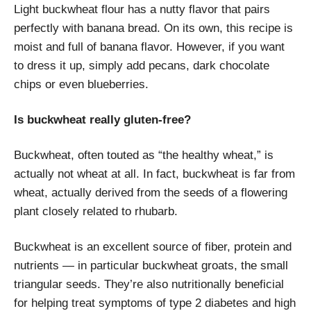
Light buckwheat flour has a nutty flavor that pairs
perfectly with banana bread. On its own, this recipe is
moist and full of banana flavor. However, if you want
to dress it up, simply add pecans, dark chocolate
chips or even blueberries.
Is buckwheat really gluten-free?
Buckwheat, often touted as “the healthy wheat,” is
actually not wheat at all. In fact, buckwheat is far from
wheat, actually derived from the seeds of a flowering
plant closely related to rhubarb.
Buckwheat is an excellent source of fiber, protein and
nutrients — in particular buckwheat groats, the small
triangular seeds. They’re also nutritionally beneficial
for helping treat symptoms of type 2 diabetes and high