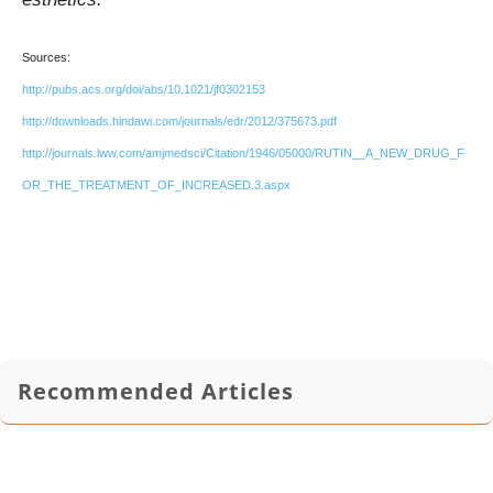
Sources:
http://pubs.acs.org/doi/abs/10.1021/jf0302153
http://downloads.hindawi.com/journals/edr/2012/375673.pdf
http://journals.lww.com/amjmedsci/Citation/1946/05000/RUTIN__A_NEW_DRUG_F
OR_THE_TREATMENT_OF_INCREASED.3.aspx
Recommended Articles