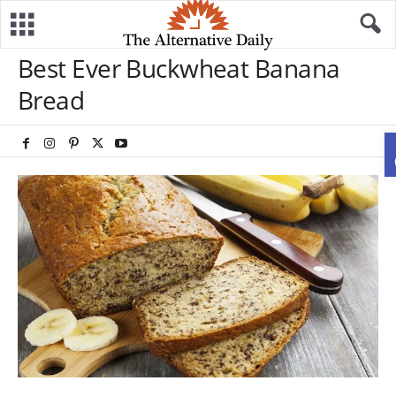
Best Ever Buckwheat Banana
Bread