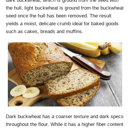
dark buckwheat, which is ground from the seed with
the hull, light buckwheat is ground from the buckwheat
seed once the hull has been removed. The result
yields a moist, delicate crumb ideal for baked goods
such as cakes, breads and muffins.
Dark buckwheat has a coarser texture and dark specs
throughout the flour. While it has a higher fiber content