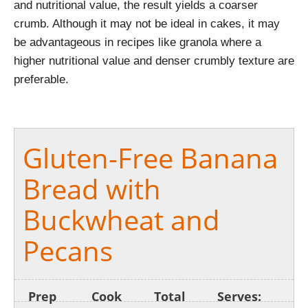
and nutritional value, the result yields a coarser
crumb. Although it may not be ideal in cakes, it may
be advantageous in recipes like granola where a
higher nutritional value and denser crumbly texture are
preferable.
Gluten-Free Banana
Bread with
Buckwheat and
Pecans
Prep
Cook
Total
Serves: