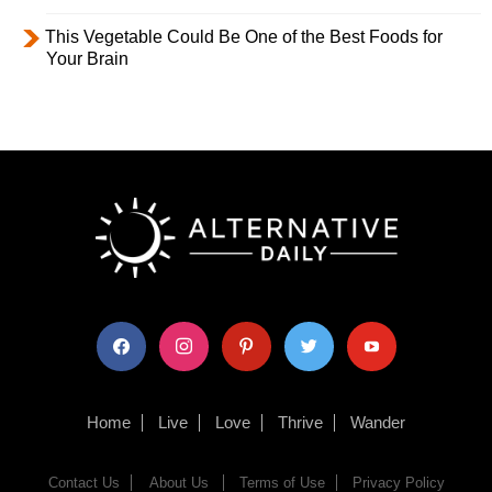
This Vegetable Could Be One of the Best Foods for
Your Brain
facebook
instagram
pinterest
twitter
youtube
Home
Live
Love
Thrive
Wander
Contact Us
About Us
Terms of Use
Privacy Policy