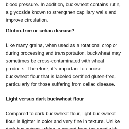
blood pressure. In addition, buckwheat contains rutin,
a glycoside known to strengthen capillary walls and
improve circulation.
Gluten-free or celiac disease?
Like many grains, when used as a rotational crop or
during processing and transportation, buckwheat may
sometimes be cross-contaminated with wheat
products. Therefore, it’s important to choose
buckwheat flour that is labeled certified gluten-free,
particularly for those suffering from celiac disease.
Light versus dark buckwheat flour
Compared to dark buckwheat flour, light buckwheat
flour is lighter in color and very fine in texture. Unlike