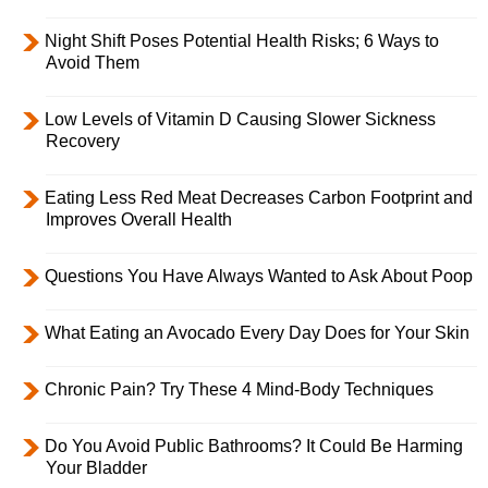
Night Shift Poses Potential Health Risks; 6 Ways to
Avoid Them
Low Levels of Vitamin D Causing Slower Sickness
Recovery
Eating Less Red Meat Decreases Carbon Footprint and
Improves Overall Health
Questions You Have Always Wanted to Ask About Poop
What Eating an Avocado Every Day Does for Your Skin
Chronic Pain? Try These 4 Mind-Body Techniques
Do You Avoid Public Bathrooms? It Could Be Harming
Your Bladder