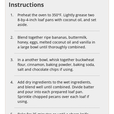
Instructions
Preheat the oven to 350°F. Lightly grease two
8-by-4-inch loaf pans with coconut oil, and set
aside.
Blend together ripe bananas, buttermilk,
honey, eggs, melted coconut oil and vanilla in
a large bowl until thoroughly combined.
In a another bowl, whisk together buckwheat
flour, cinnamon, baking powder, baking soda,
salt and chocolate chips if using.
Add dry ingredients to the wet ingredients,
and blend well until combined. Divide batter
and pour into each prepared loaf pan.
Sprinkle chopped pecans over each loaf if
using.