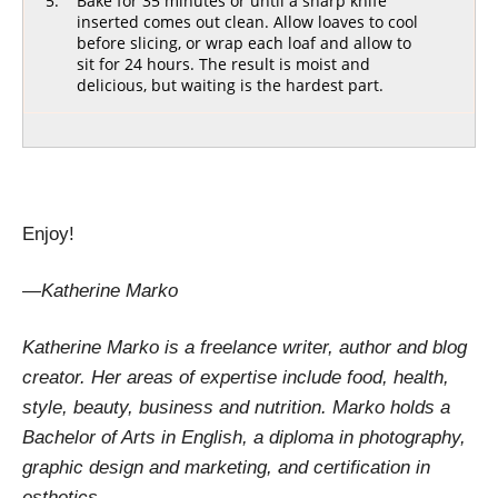
Bake for 35 minutes or until a sharp knife
inserted comes out clean. Allow loaves to cool
before slicing, or wrap each loaf and allow to
sit for 24 hours. The result is moist and
delicious, but waiting is the hardest part.
[recipe_share]
Enjoy!
—Katherine Marko
Katherine Marko is a freelance writer, author and blog
creator. Her areas of expertise include food, health,
style, beauty, business and nutrition. Marko holds a
Bachelor of Arts in English, a diploma in photography,
graphic design and marketing, and certification in
esthetics.