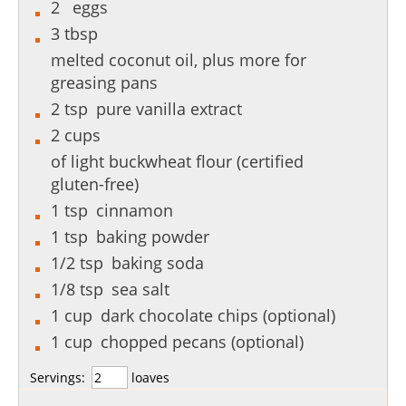
2
eggs
3
tbsp
melted coconut oil, plus more for
greasing pans
2
tsp
pure vanilla extract
2
cups
of light buckwheat flour (certified
gluten-free)
1
tsp
cinnamon
1
tsp
baking powder
1/2
tsp
baking soda
1/8
tsp
sea salt
1
cup
dark chocolate chips (optional)
1
cup
chopped pecans (optional)
Servings:
loaves