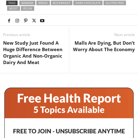
TAGS
BANANA
BREAD
BUCKWHEAT
DARK CHOCOLATE
GLUTEN FREE
MOIST
PECAN
Previous article
Next article
New Study Just Found A
Malls Are Dying, But Don’t
Huge Difference Between
Worry About The Economy
Organic And Non-Organic
Dairy And Meat