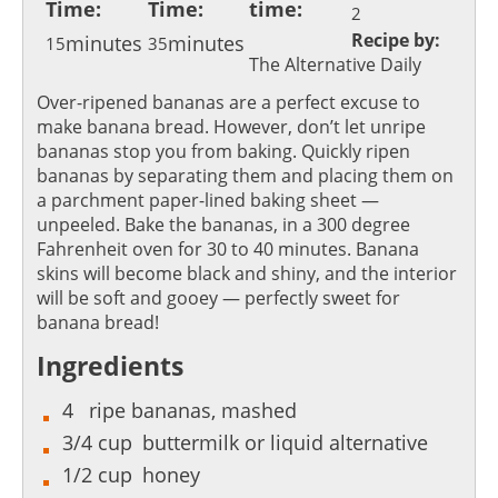
Time:
Time:
time:
2
Recipe by:
minutes
minutes
15
35
The Alternative Daily
Over-ripened bananas are a perfect excuse to
make banana bread. However, don’t let unripe
bananas stop you from baking. Quickly ripen
bananas by separating them and placing them on
a parchment paper-lined baking sheet —
unpeeled. Bake the bananas, in a 300 degree
Fahrenheit oven for 30 to 40 minutes. Banana
skins will become black and shiny, and the interior
will be soft and gooey — perfectly sweet for
banana bread!
Ingredients
4
ripe bananas, mashed
3/4
cup
buttermilk or liquid alternative
1/2
cup
honey