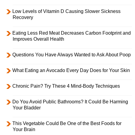
Low Levels of Vitamin D Causing Slower Sickness
Recovery
Eating Less Red Meat Decreases Carbon Footprint and
Improves Overall Health
Questions You Have Always Wanted to Ask About Poop
What Eating an Avocado Every Day Does for Your Skin
Chronic Pain? Try These 4 Mind-Body Techniques
Do You Avoid Public Bathrooms? It Could Be Harming
Your Bladder
This Vegetable Could Be One of the Best Foods for
Your Brain