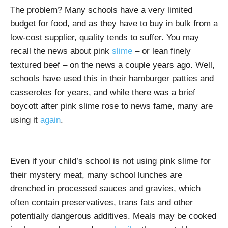
The problem? Many schools have a very limited
budget for food, and as they have to buy in bulk from a
low-cost supplier, quality tends to suffer. You may
recall the news about pink
slime
– or lean finely
textured beef – on the news a couple years ago. Well,
schools have used this in their hamburger patties and
casseroles for years, and while there was a brief
boycott after pink slime rose to news fame, many are
using it
again
.
Even if your child’s school is not using pink slime for
their mystery meat, many school lunches are
drenched in processed sauces and gravies, which
often contain preservatives, trans fats and other
potentially dangerous additives. Meals may be cooked