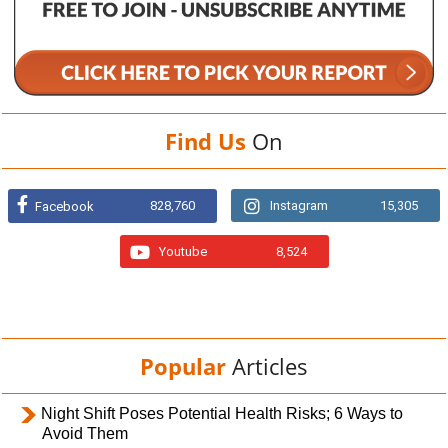
Find Us
On
828,760
Instagram
15,305
Facebook
Youtube
8,524
Popular
Articles
Night Shift Poses Potential Health Risks; 6 Ways to
Avoid Them