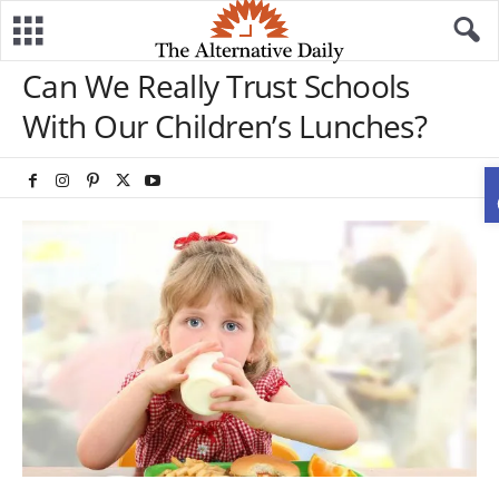
Can We Really Trust Schools
With Our Children’s Lunches?