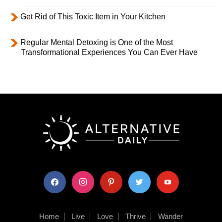
Get Rid of This Toxic Item in Your Kitchen
Regular Mental Detoxing is One of the Most
Transformational Experiences You Can Ever Have
facebook
instagram
pinterest
twitter
youtube
Home
Live
Love
Thrive
Wander