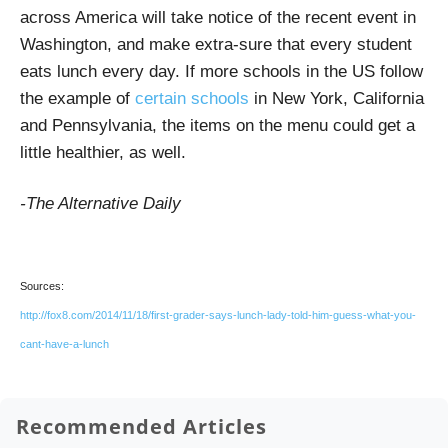
across America will take notice of the recent event in
Washington, and make extra-sure that every student
eats lunch every day. If more schools in the US follow
the example of
certain schools
in New York, California
and Pennsylvania, the items on the menu could get a
little healthier, as well.
-The Alternative Daily
Sources:
http://fox8.com/2014/11/18/first-grader-says-lunch-lady-told-him-guess-what-you-
cant-have-a-lunch
Recommended Articles