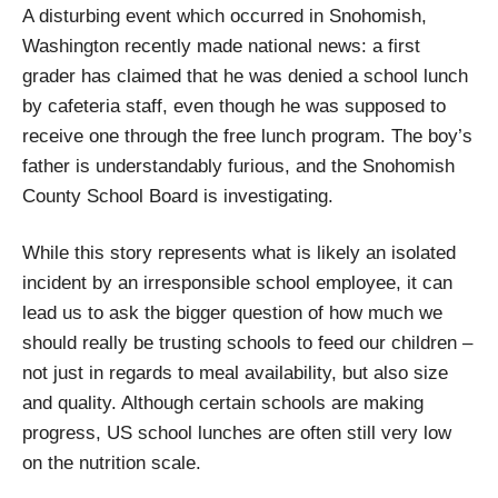
A disturbing event which occurred in Snohomish,
Washington recently made national news: a first
grader has claimed that he was denied a school lunch
by cafeteria staff, even though he was supposed to
receive one through the free lunch program. The boy’s
father is understandably furious, and the Snohomish
County School Board is investigating.
While this story represents what is likely an isolated
incident by an irresponsible school employee, it can
lead us to ask the bigger question of how much we
should really be trusting schools to feed our children –
not just in regards to meal availability, but also size
and quality. Although certain schools are making
progress, US school lunches are often still very low
on the nutrition scale.