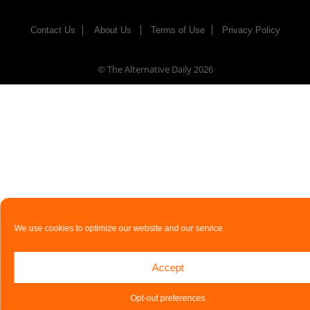
Contact Us
About Us
Terms of Use
Privacy Policy
© The Alternative Daily
2026
We use cookies to optimize our website and our service.
Accept
Opt-out preferences