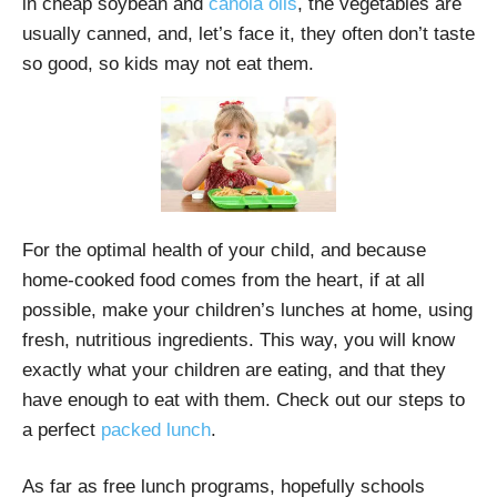
in cheap soybean and
canola oils
, the vegetables are
usually canned, and, let’s face it, they often don’t taste
so good, so kids may not eat them.
For the optimal health of your child, and because
home-cooked food comes from the heart, if at all
possible, make your children’s lunches at home, using
fresh, nutritious ingredients. This way, you will know
exactly what your children are eating, and that they
have enough to eat with them. Check out our steps to
a perfect
packed lunch
.
As far as free lunch programs, hopefully schools