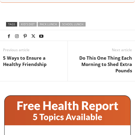
TAGS
KID'S DIET
PACK LUNCH
SCHOOL LUNCH
Previous article
Next article
5 Ways to Ensure a
Do This One Thing Each
Healthy Friendship
Morning to Shed Extra
Pounds