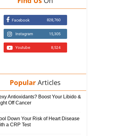
Find Us
On
828,760
Facebook
Instagram
15,305
Youtube
8,524
Popular
Articles
exy Antioxidants? Boost Your Libido &
ight Off Cancer
ool Down Your Risk of Heart Disease
ith a CRP Test