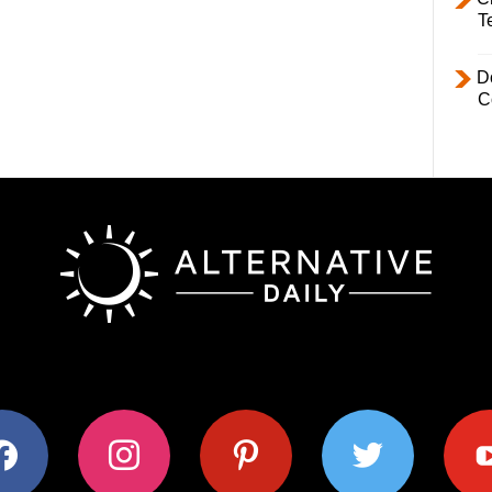
T
D
C
ok
instagram
pinterest
twitter
youtub