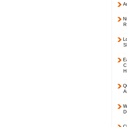
Ar
Ni
R
L
S
E
C
H
Q
A
W
D
C