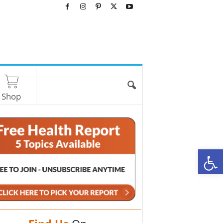
Shop
O