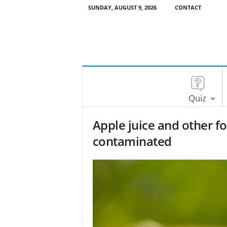
SUNDAY, AUGUST 9, 2026
CONTACT
Quiz
Apple juice and other 
contaminated