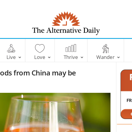
T
h
e
Live
Love
Thrive
Wander
A
l
foods from China may be
t
e
r
n
a
t
i
v
e
D
a