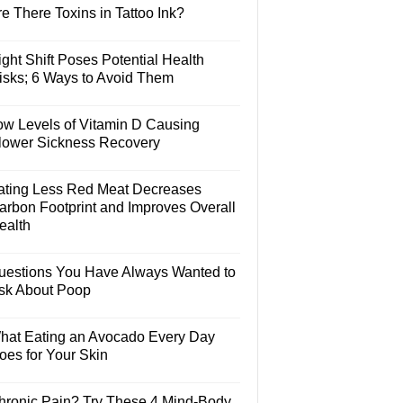
e There Toxins in Tattoo Ink?
ght Shift Poses Potential Health
isks; 6 Ways to Avoid Them
ow Levels of Vitamin D Causing
lower Sickness Recovery
ating Less Red Meat Decreases
arbon Footprint and Improves Overall
ealth
uestions You Have Always Wanted to
sk About Poop
hat Eating an Avocado Every Day
oes for Your Skin
hronic Pain? Try These 4 Mind-Body