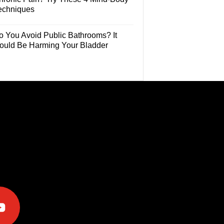
echniques
o You Avoid Public Bathrooms? It
ould Be Harming Your Bladder
e