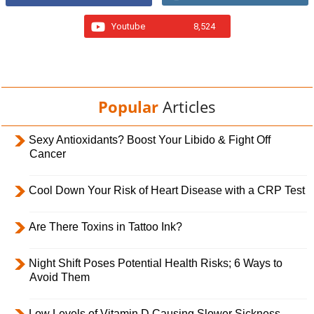
Youtube
8,524
Popular
Articles
Sexy Antioxidants? Boost Your Libido & Fight Off
Cancer
Cool Down Your Risk of Heart Disease with a CRP Test
Are There Toxins in Tattoo Ink?
Night Shift Poses Potential Health Risks; 6 Ways to
Avoid Them
Low Levels of Vitamin D Causing Slower Sickness