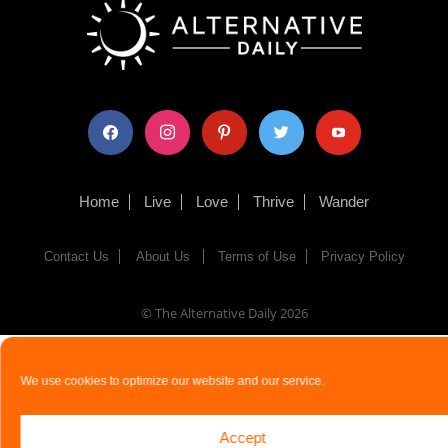
facebook
instagram
pinterest
twitter
youtube
Home
Live
Love
Thrive
Wander
Contact Us
About Us
Terms of Use
Privacy Policy
© The Alternative Daily
2026
We use cookies to optimize our website and our service.
Accept