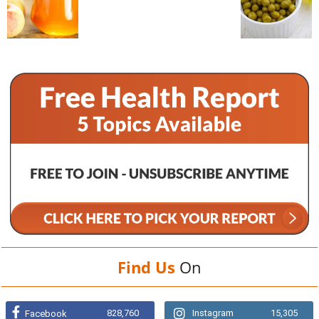
Find Us
On
828,760
Instagram
15,305
Facebook