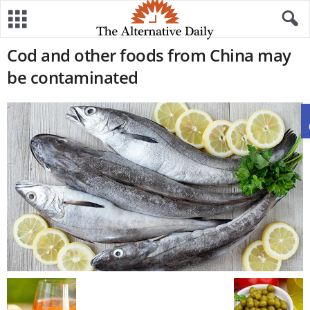
Cod and other foods from China may
be contaminated