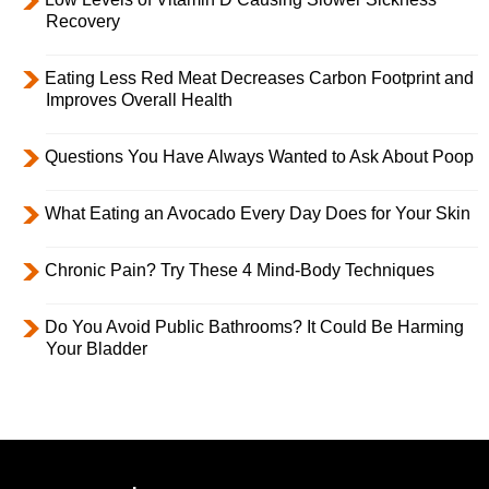
Recovery
Eating Less Red Meat Decreases Carbon Footprint and
Improves Overall Health
Questions You Have Always Wanted to Ask About Poop
What Eating an Avocado Every Day Does for Your Skin
Chronic Pain? Try These 4 Mind-Body Techniques
Do You Avoid Public Bathrooms? It Could Be Harming
Your Bladder