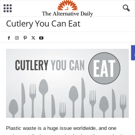
Cutlery You Can Eat
Plastic waste is a huge issue worldwide, and one