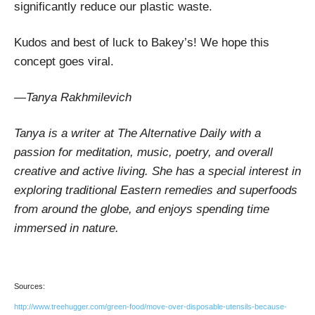
significantly reduce our plastic waste.
Kudos and best of luck to Bakey’s! We hope this
concept goes viral.
—Tanya Rakhmilevich
Tanya is a writer at The Alternative Daily with a
passion for meditation, music, poetry, and overall
creative and active living. She has a special interest in
exploring traditional Eastern remedies and superfoods
from around the globe, and enjoys spending time
immersed in nature.
Sources:
http://www.treehugger.com/green-food/move-over-disposable-utensils-because-