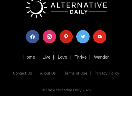
facebook
instagram
pinterest
twitter
youtube
Home
Live
Love
Thrive
Wander
Contact Us
About Us
Terms of Use
Privacy Policy
© The Alternative Daily
2026