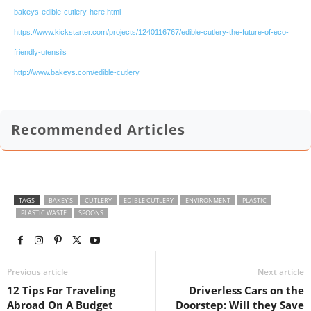
bakeys-edible-cutlery-here.html
https://www.kickstarter.com/projects/1240116767/edible-cutlery-the-future-of-eco-
friendly-utensils
http://www.bakeys.com/edible-cutlery
Recommended Articles
TAGS
BAKEY'S
CUTLERY
EDIBLE CUTLERY
ENVIRONMENT
PLASTIC
PLASTIC WASTE
SPOONS
Previous article
Next article
12 Tips For Traveling
Driverless Cars on the
Abroad On A Budget
Doorstep: Will they Save