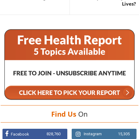
Lives?
Find Us
On
828,760
Instagram
15,305
Facebook