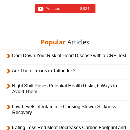
Youtube
8,524
Popular
Articles
Cool Down Your Risk of Heart Disease with a CRP Test
Are There Toxins in Tattoo Ink?
Night Shift Poses Potential Health Risks; 6 Ways to
Avoid Them
Low Levels of Vitamin D Causing Slower Sickness
Recovery
Eating Less Red Meat Decreases Carbon Footprint and