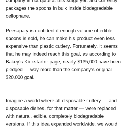
company is not quite at this stage yet, and currently
packages the spoons in bulk inside biodegradable
cellophane.
Peesapaty is confident if enough volume of edible
spoons is sold, he can make his product even less
expensive than plastic cutlery. Fortunately, it seems
that he may indeed reach this goal, as according to
Bakey’s Kickstarter page, nearly $135,000 have been
pledged — way more than the company’s original
$20,000 goal.
Imagine a world where all disposable cutlery — and
disposable dishes, for that matter — were replaced
with natural, edible, completely biodegradable
versions. If this idea expanded worldwide, we would