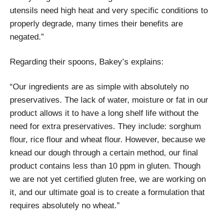
utensils need high heat and very specific conditions to
properly degrade, many times their benefits are
negated.”
Regarding their spoons, Bakey’s explains:
“Our ingredients are as simple with absolutely no
preservatives. The lack of water, moisture or fat in our
product allows it to have a long shelf life without the
need for extra preservatives. They include: sorghum
flour, rice flour and wheat flour. However, because we
knead our dough through a certain method, our final
product contains less than 10 ppm in gluten. Though
we are not yet certified gluten free, we are working on
it, and our ultimate goal is to create a formulation that
requires absolutely no wheat.”