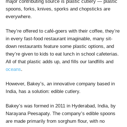
major contributing source is plastic cutlery — plastic
spoons, forks, knives, sporks and chopsticks are
everywhere.
They’re offered to café-goers with their coffee, they’re
in every fast-food restaurant imaginable, many sit-
down restaurants feature some plastic options, and
they’re given to kids to eat lunch in school cafeterias.
All of that plastic adds up, and fills our landfills and
oceans
.
However, Bakey’s, an innovative company based in
India, has a solution: edible cutlery.
Bakey’s was formed in 2011 in Hyderabad, India, by
Narayana Peesapaty. The company’s edible spoons
are made primarily from sorghum flour, with no