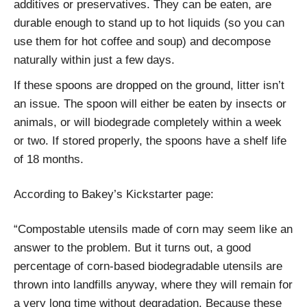
additives or preservatives. They can be eaten, are
durable enough to stand up to hot liquids (so you can
use them for hot coffee and soup) and decompose
naturally within just a few days.
If these spoons are dropped on the ground, litter isn’t
an issue. The spoon will either be eaten by insects or
animals, or will biodegrade completely within a week
or two. If stored properly, the spoons have a shelf life
of 18 months.
According to Bakey’s Kickstarter page:
“Compostable utensils made of corn may seem like an
answer to the problem. But it turns out, a good
percentage of corn-based biodegradable utensils are
thrown into landfills anyway, where they will remain for
a very long time without degradation. Because these