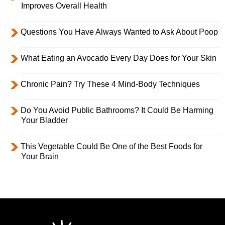
Improves Overall Health
Questions You Have Always Wanted to Ask About Poop
What Eating an Avocado Every Day Does for Your Skin
Chronic Pain? Try These 4 Mind-Body Techniques
Do You Avoid Public Bathrooms? It Could Be Harming
Your Bladder
This Vegetable Could Be One of the Best Foods for
Your Brain