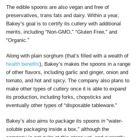
The edible spoons are also vegan and free of
preservatives, trans fats and dairy. Within a year,
Bakey’s goal is to certify its cutlery with additional
merits, including “Non-GMO,” “Gluten Free,” and
“Organic.”
Along with plain sorghum (that’s filled with a wealth of
health benefits
), Bakey’s makes the spoons in a range
of other flavors, including garlic and ginger, onion and
tomato, and hot and spicy. The company also plans to
make other types of cutlery once it is able to expand
its production, including forks, chopsticks and
eventually other types of “disposable tableware.”
Bakey’s also aims to package its spoons in “water-
soluble packaging inside a box,” although the