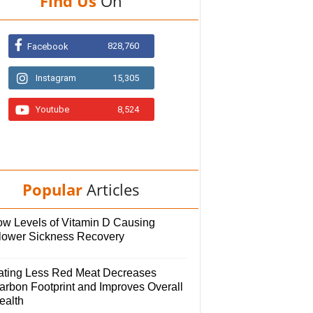
Find Us
On
828,760
Facebook
Instagram
15,305
Youtube
8,524
Popular
Articles
ow Levels of Vitamin D Causing
lower Sickness Recovery
ating Less Red Meat Decreases
arbon Footprint and Improves Overall
ealth