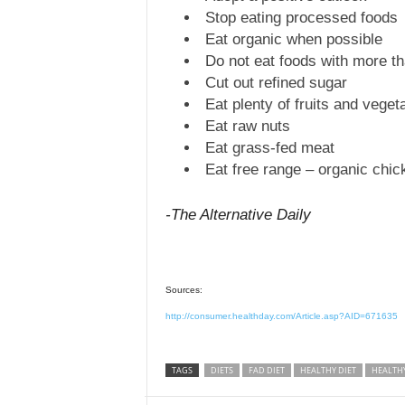
Stop eating processed foods
Eat organic when possible
Do not eat foods with more th
Cut out refined sugar
Eat plenty of fruits and veget
Eat raw nuts
Eat grass-fed meat
Eat free range – organic chic
-The Alternative Daily
Sources:
http://consumer.healthday.com/Article.asp?AID=671635
TAGS
DIETS
FAD DIET
HEALTHY DIET
HEALTH