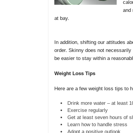
calor
and 
at bay.
In addition, shifting our attitudes a
order. Skinny does not necessarily 
be easier to stay within a reasonab
Weight Loss Tips
Here are a few weight loss tips to h
Drink more water – at least 1
Exercise regularly
Get at least seven hours of s
Learn how to handle stress
Adopt a positive outlook