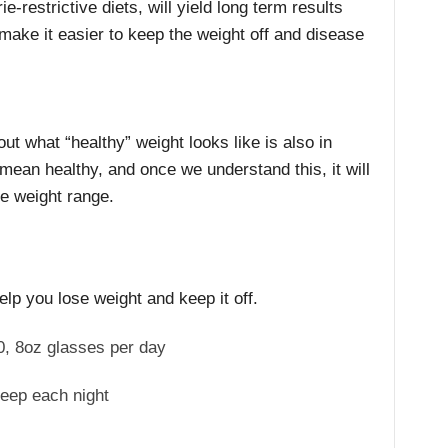
ie-restrictive diets, will yield long term results
make it easier to keep the weight off and disease
bout what “healthy” weight looks like is also in
mean healthy, and once we understand this, it will
le weight range.
elp you lose weight and keep it off.
0, 8oz glasses per day
leep each night