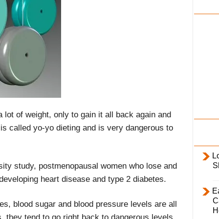
i
l
y
lot of weight, only to gain it all back again and
is called yo-yo dieting and is very dangerous to
L
sity study, postmenopausal women who lose and
S
f developing heart disease and type 2 diabetes.
E
C
des, blood sugar and blood pressure levels are all
H
, they tend to go right back to dangerous levels