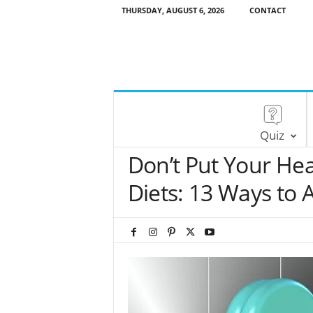
THURSDAY, AUGUST 6, 2026
CONTACT
Quiz
Don’t Put Your Hea
Diets: 13 Ways to 