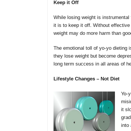
Keep it Off
While losing weight is instrumental 
it is to keep it off. Without effect
weight may do more harm than goo
The emotional toll of yo-yo dieting 
they lose weight but become depres
long term success in all areas of he
Lifestyle Changes – Not Diet
Yo-y
misi
it s
grad
into