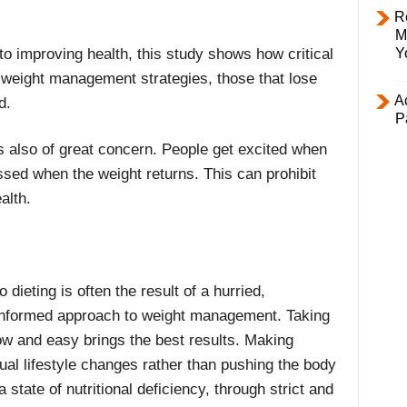
R
M
to improving health, this study shows how critical
Y
ive weight management strategies, those that lose
Ac
d.
P
is also of great concern. People get excited when
sed when the weight returns. This can prohibit
alth.
o dieting is often the result of a hurried,
nformed approach to weight management. Taking
low and easy brings the best results. Making
ual lifestyle changes rather than pushing the body
 a state of nutritional deficiency, through strict and