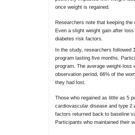
once weight is regained.
Researchers note that keeping the we
Even a slight weight gain after loss
diabetes risk factors.
In the study, researchers followe
program lasting five months. Partic
program. The average weight-loss d
observation period, 66% of the wom
they had lost.
Those who regained as little as 5 p
cardiovascular disease and type 2 
factors returned back to baseline 
Participants who maintained their we