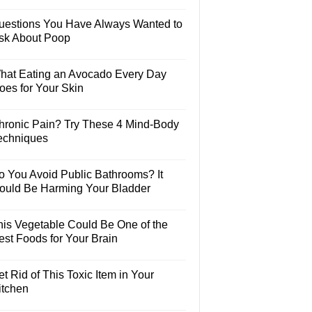
uestions You Have Always Wanted to
sk About Poop
hat Eating an Avocado Every Day
oes for Your Skin
hronic Pain? Try These 4 Mind-Body
echniques
o You Avoid Public Bathrooms? It
ould Be Harming Your Bladder
his Vegetable Could Be One of the
est Foods for Your Brain
t Rid of This Toxic Item in Your
itchen