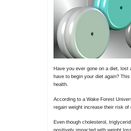
Have you ever gone on a diet, lost a 
have to begin your diet again? This 
health.
According to a Wake Forest Univer
regain weight increase their risk o
Even though cholesterol, triglyceri
positively impacted with weight loss