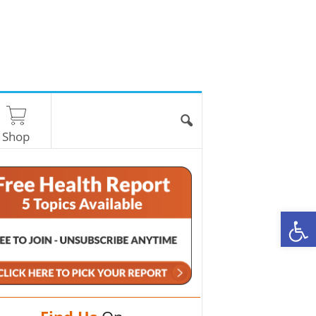
Shop
O