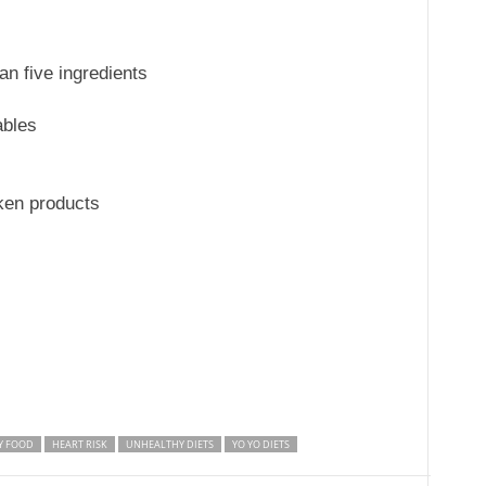
an five ingredients
ables
ken products
Y FOOD
HEART RISK
UNHEALTHY DIETS
YO YO DIETS