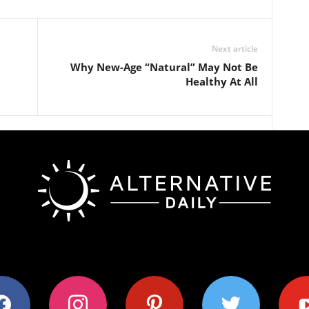
Next article
Why New-Age “Natural” May Not Be
Healthy At All
ok
instagram
pinterest
twitter
youtub