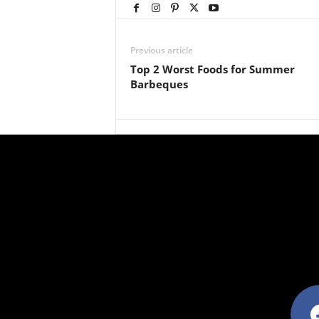
Previous article
Top 2 Worst Foods for Summer
Barbeques
facebo