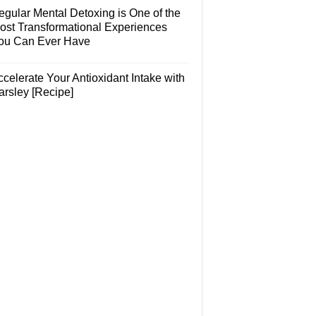
egular Mental Detoxing is One of the
ost Transformational Experiences
ou Can Ever Have
celerate Your Antioxidant Intake with
arsley [Recipe]