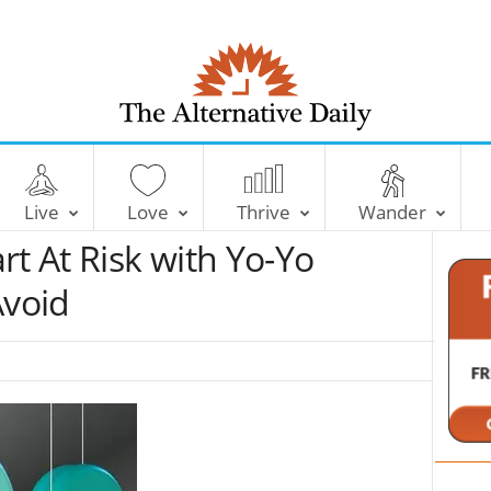
T
h
e
Live
Love
Thrive
Wander
A
l
rt At Risk with Yo-Yo
t
e
Avoid
r
n
a
t
i
v
e
D
a