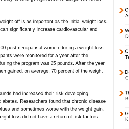
Q
A
ight off is as important as the initial weight loss.
 can significantly increase cardiovascular and
W
D
d 100 postmenopausal women during a weight-loss
C
ipants were monitored for a year after the
T
uring the program was 25 pounds. After the year
en gained, on average, 70 percent of the weight
D
C
T
ounds had increased their risk developing
B
diabetes. Researchers found that chronic disease
values and sometimes worse with the weight gain.
Ge
ight loss did not have a return of risk factors
K